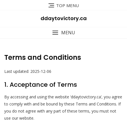
Skip
TOP MENU
to
content
ddaytovictory.ca
MENU
Terms and Conditions
Last updated: 2025-12-06
1. Acceptance of Terms
By accessing and using the website ‘ddaytovictory.ca’, you agree
to comply with and be bound by these Terms and Conditions. If
you do not agree with any part of these terms, you must not
use our website.