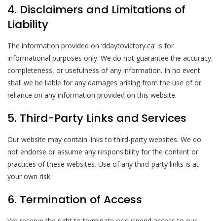
4. Disclaimers and Limitations of
Liability
The information provided on ‘ddaytovictory.ca’ is for
informational purposes only. We do not guarantee the accuracy,
completeness, or usefulness of any information. In no event
shall we be liable for any damages arising from the use of or
reliance on any information provided on this website.
5. Third-Party Links and Services
Our website may contain links to third-party websites. We do
not endorse or assume any responsibility for the content or
practices of these websites. Use of any third-party links is at
your own risk.
6. Termination of Access
We reserve the right to terminate or suspend access to our