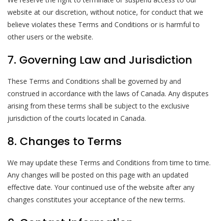
website at our discretion, without notice, for conduct that we
believe violates these Terms and Conditions or is harmful to
other users or the website.
7. Governing Law and Jurisdiction
These Terms and Conditions shall be governed by and
construed in accordance with the laws of Canada. Any disputes
arising from these terms shall be subject to the exclusive
jurisdiction of the courts located in Canada.
8. Changes to Terms
We may update these Terms and Conditions from time to time.
Any changes will be posted on this page with an updated
effective date. Your continued use of the website after any
changes constitutes your acceptance of the new terms.