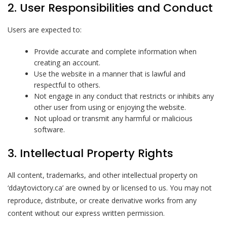
2. User Responsibilities and Conduct
Users are expected to:
Provide accurate and complete information when
creating an account.
Use the website in a manner that is lawful and
respectful to others.
Not engage in any conduct that restricts or inhibits any
other user from using or enjoying the website.
Not upload or transmit any harmful or malicious
software.
3. Intellectual Property Rights
All content, trademarks, and other intellectual property on
‘ddaytovictory.ca’ are owned by or licensed to us. You may not
reproduce, distribute, or create derivative works from any
content without our express written permission.