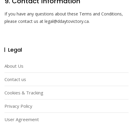
9. Contact Information
If you have any questions about these Terms and Conditions,
please contact us at
legal@ddaytovictory.ca
.
Legal
About Us
Contact us
Cookies & Tracking
Privacy Policy
User Agreement