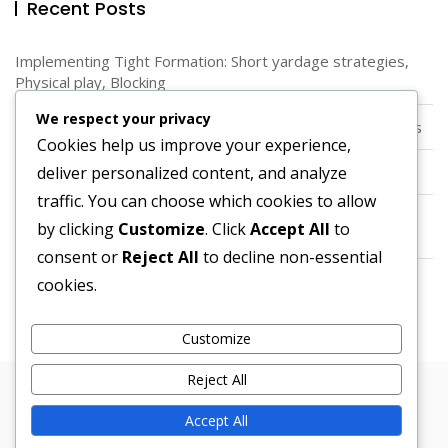
Recent Posts
Implementing Tight Formation: Short yardage strategies,
Physical play, Blocking
We respect your privacy
Diamond Formation: Unique Angles, Spacing, Running Lanes
Cookies help us improve your experience,
deliver personalized content, and analyze
Spread Offense: Alignment, Spacing, Versatility
traffic. You can choose which cookies to allow
Quarterback Dynamics in Pistol Formation: Positioning,
by clicking
Customize
. Click
Accept All
to
Decision-making, Execution
consent or
Reject All
to decline non-essential
Using Spread Option: Quarterback runs, Read options,
cookies.
Defensive challenges
Customize
Reject All
Copyright © 2026 Bosa. Powered by
Bosa Themes
Accept All
About Us
Contact us
Cookies & Tracking
Privacy Policy
User Agreement