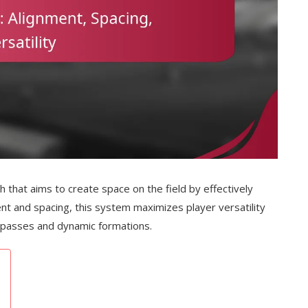
h that aims to create space on the field by effectively
nt and spacing, this system maximizes player versatility
 passes and dynamic formations.