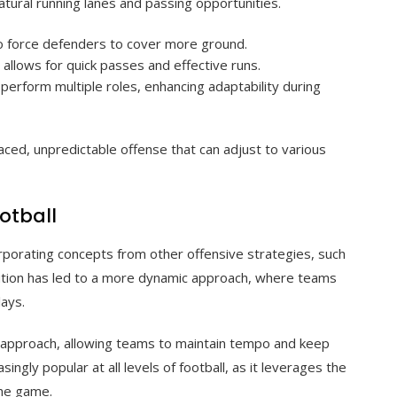
atural running lanes and passing opportunities.
o force defenders to cover more ground.
llows for quick passes and effective runs.
perform multiple roles, enhancing adaptability during
aced, unpredictable offense that can adjust to various
ootball
orporating concepts from other offensive strategies, such
lution has led to a more dynamic approach, where teams
ays.
 approach, allowing teams to maintain tempo and keep
ngly popular at all levels of football, as it leverages the
the game.