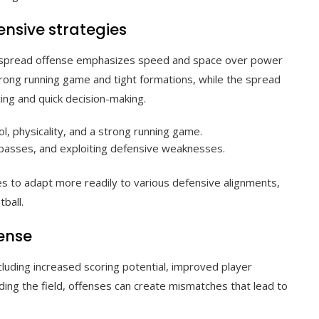
ensive strategies
he spread offense emphasizes speed and space over power
strong running game and tight formations, while the spread
ng and quick decision-making.
ol, physicality, and a strong running game.
 passes, and exploiting defensive weaknesses.
s to adapt more readily to various defensive alignments,
ball.
fense
luding increased scoring potential, improved player
ing the field, offenses can create mismatches that lead to