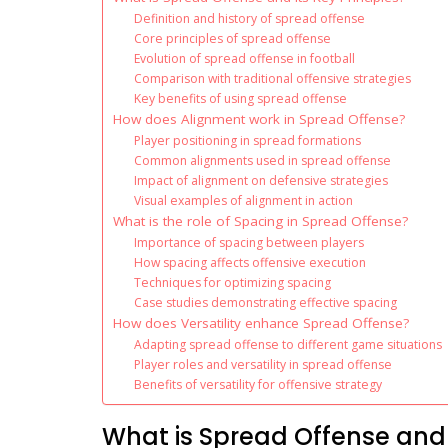
Definition and history of spread offense
Core principles of spread offense
Evolution of spread offense in football
Comparison with traditional offensive strategies
Key benefits of using spread offense
How does Alignment work in Spread Offense?
Player positioning in spread formations
Common alignments used in spread offense
Impact of alignment on defensive strategies
Visual examples of alignment in action
What is the role of Spacing in Spread Offense?
Importance of spacing between players
How spacing affects offensive execution
Techniques for optimizing spacing
Case studies demonstrating effective spacing
How does Versatility enhance Spread Offense?
Adapting spread offense to different game situations
Player roles and versatility in spread offense
Benefits of versatility for offensive strategy
What is Spread Offense and i