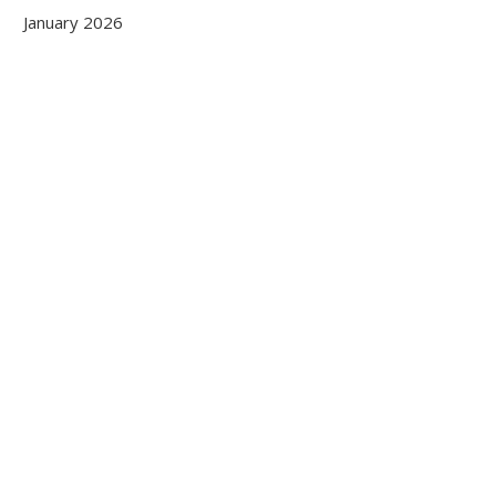
January 2026