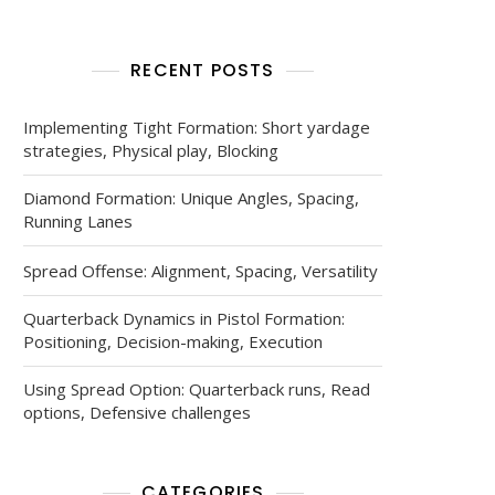
RECENT POSTS
Implementing Tight Formation: Short yardage
strategies, Physical play, Blocking
Diamond Formation: Unique Angles, Spacing,
Running Lanes
Spread Offense: Alignment, Spacing, Versatility
Quarterback Dynamics in Pistol Formation:
Positioning, Decision-making, Execution
Using Spread Option: Quarterback runs, Read
options, Defensive challenges
CATEGORIES