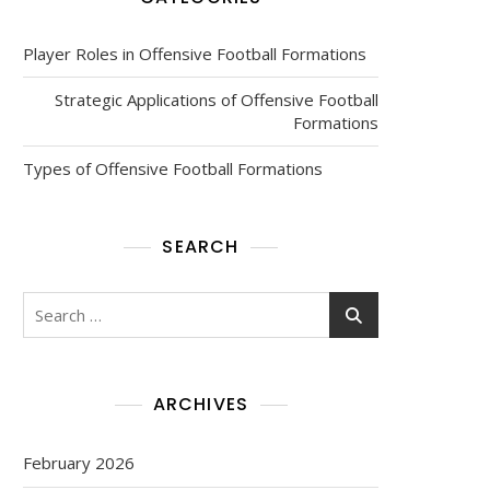
Player Roles in Offensive Football Formations
Strategic Applications of Offensive Football
Formations
Types of Offensive Football Formations
SEARCH
Search
for:
ARCHIVES
February 2026