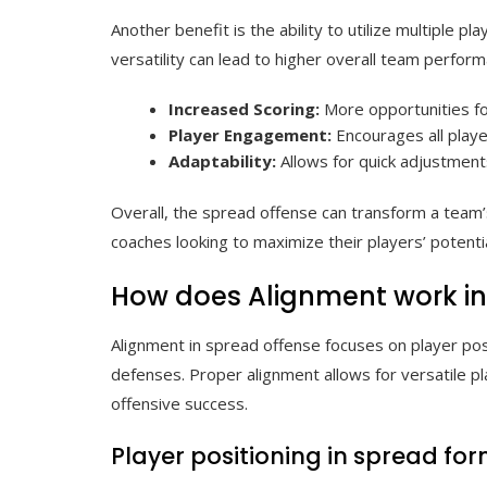
Another benefit is the ability to utilize multiple p
versatility can lead to higher overall team perform
Increased Scoring:
More opportunities fo
Player Engagement:
Encourages all playe
Adaptability:
Allows for quick adjustmen
Overall, the spread offense can transform a team’s 
coaches looking to maximize their players’ potentia
How does Alignment work in
Alignment in spread offense focuses on player po
defenses. Proper alignment allows for versatile play
offensive success.
Player positioning in spread fo