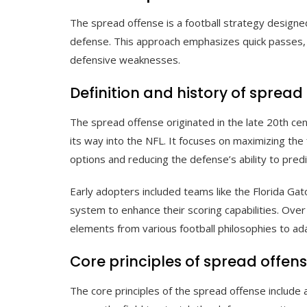
The spread offense is a football strategy designe
defense. This approach emphasizes quick passes, v
defensive weaknesses.
Definition and history of spread
The spread offense originated in the late 20th cent
its way into the NFL. It focuses on maximizing the 
options and reducing the defense’s ability to predi
Early adopters included teams like the Florida Ga
system to enhance their scoring capabilities. Over
elements from various football philosophies to ada
Core principles of spread offen
The core principles of the spread offense include a