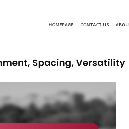
HOMEPAGE
CONTACT US
ABOU
nment, Spacing, Versatility