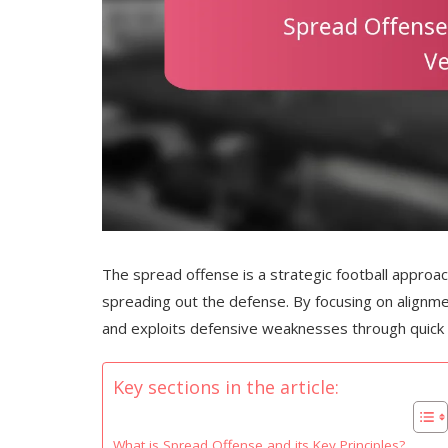
The spread offense is a strategic football approac
spreading out the defense. By focusing on alignme
and exploits defensive weaknesses through quick
Key sections in the article:
What is Spread Offense and its Key Principles?