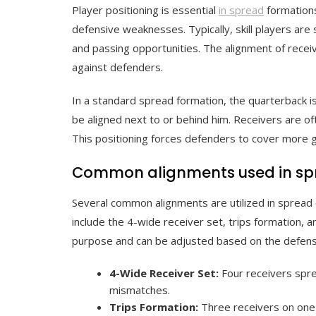
Player positioning is essential
in spread
formations
defensive weaknesses. Typically, skill players are
and passing opportunities. The alignment of recei
against defenders.
In a standard spread formation, the quarterback is
be aligned next to or behind him. Receivers are of
This positioning forces defenders to cover more 
Common alignments used in sp
Several common alignments are utilized in spread 
include the 4-wide receiver set, trips formation, 
purpose and can be adjusted based on the defens
4-Wide Receiver Set:
Four receivers spre
mismatches.
Trips Formation:
Three receivers on one 