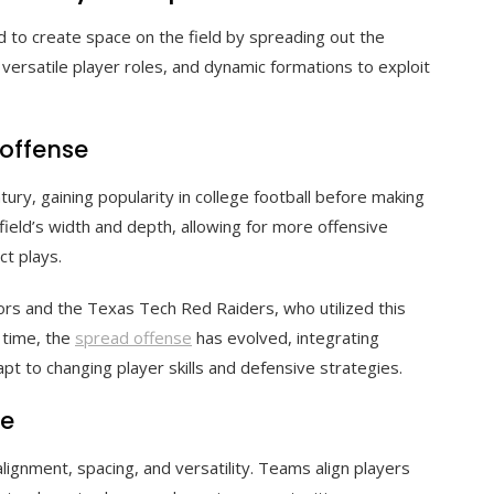
d to create space on the field by spreading out the
ersatile player roles, and dynamic formations to exploit
 offense
ury, gaining popularity in college football before making
field’s width and depth, allowing for more offensive
ct plays.
tors and the Texas Tech Red Raiders, who utilized this
 time, the
spread offense
has evolved, integrating
pt to changing player skills and defensive strategies.
se
lignment, spacing, and versatility. Teams align players