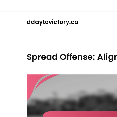
Skip
to
content
ddaytovictory.ca
Spread Offense: Alig