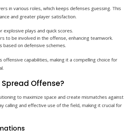
layers in various roles, which keeps defenses guessing. This
ance and greater player satisfaction.
r explosive plays and quick scores.
rs to be involved in the offense, enhancing teamwork.
ts based on defensive schemes.
offensive capabilities, making it a compelling choice for
l.
 Spread Offense?
sitioning to maximize space and create mismatches against
 calling and effective use of the field, making it crucial for
rmations