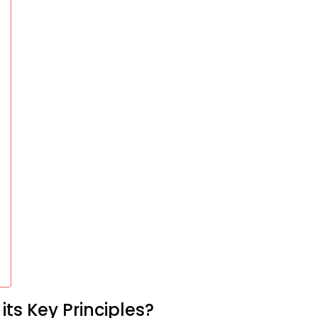
ts Key Principles?