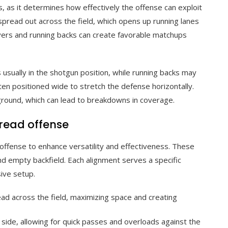
, as it determines how effectively the offense can exploit
 spread out across the field, which opens up running lanes
vers and running backs can create favorable matchups
 usually in the shotgun position, while running backs may
ten positioned wide to stretch the defense horizontally.
ground, which can lead to breakdowns in coverage.
read offense
offense to enhance versatility and effectiveness. These
and empty backfield. Each alignment serves a specific
ive setup.
ad across the field, maximizing space and creating
side, allowing for quick passes and overloads against the