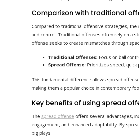
Comparison with traditional off
Compared to traditional offensive strategies, t
and control. Traditional offenses often rely on a 
offense seeks to create mismatches through spaci
Traditional Offenses:
Focus on ball contr
Spread Offense:
Prioritizes speed, quick
This fundamental difference allows spread offense
making them a popular choice in contemporary foot
Key benefits of using spread of
The
spread offense
offers several advantages, inc
engagement, and enhanced adaptability. By spread
big plays.