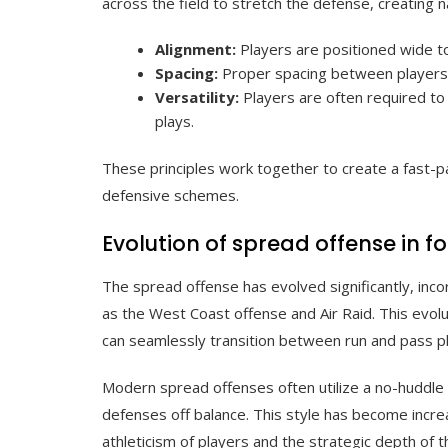
across the field to stretch the defense, creating n
Alignment:
Players are positioned wide t
Spacing:
Proper spacing between players a
Versatility:
Players are often required to 
plays.
These principles work together to create a fast-p
defensive schemes.
Evolution of spread offense in f
The spread offense has evolved significantly, inc
as the West Coast offense and Air Raid. This evo
can seamlessly transition between run and pass pl
Modern spread offenses often utilize a no-huddle
defenses off balance. This style has become increasi
athleticism of players and the strategic depth of 