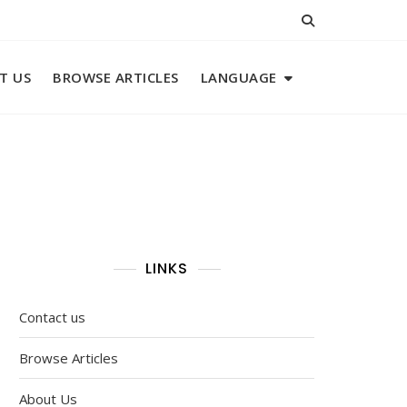
T US
BROWSE ARTICLES
LANGUAGE
LINKS
Contact us
Browse Articles
About Us