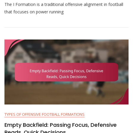
The I Formation is a traditional offensive alignment in football
Formation:
Power
that focuses on power running
Running,
Play-
Action,
Blocking
Schemes
TYPES OF OFFENSIVE FOOTBALL FORMATIONS
Empty Backfield: Passing Focus, Defensive
Reads, Quick Decisions