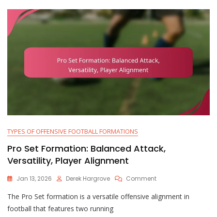
TYPES OF OFFENSIVE FOOTBALL FORMATIONS
Pro Set Formation: Balanced Attack,
Versatility, Player Alignment
On
Jan 13, 2026
Derek Hargrove
Comment
Pro
The Pro Set formation is a versatile offensive alignment in
Set
Formation:
football that features two running
Balanced