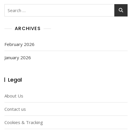
Search
for:
ARCHIVES
February 2026
January 2026
Legal
About Us
Contact us
Cookies & Tracking