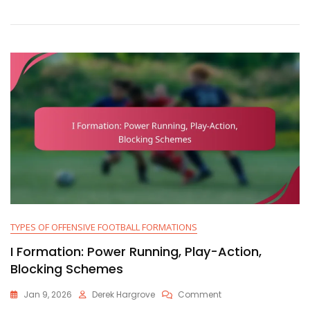
Attack,
Versatility,
Player
Alignment
TYPES OF OFFENSIVE FOOTBALL FORMATIONS
I Formation: Power Running, Play-Action,
Blocking Schemes
On
Jan 9, 2026
Derek Hargrove
Comment
I