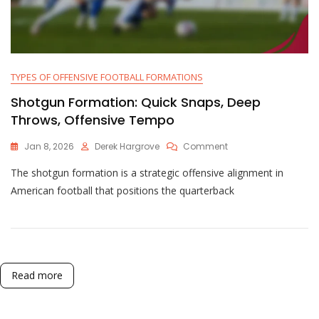
TYPES OF OFFENSIVE FOOTBALL FORMATIONS
Shotgun Formation: Quick Snaps, Deep
Throws, Offensive Tempo
On
Jan 8, 2026
Derek Hargrove
Comment
Shotgun
The shotgun formation is a strategic offensive alignment in
Formation:
Quick
American football that positions the quarterback
Snaps,
Deep
Throws,
Offensive
Tempo
Read more