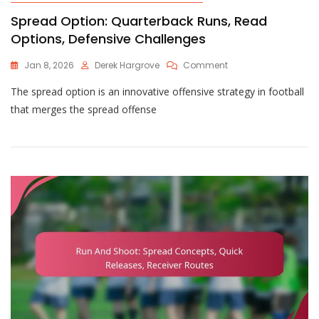
Spread Option: Quarterback Runs, Read
Options, Defensive Challenges
On
Jan 8, 2026
Derek Hargrove
Comment
Spread
The spread option is an innovative offensive strategy in football
Option:
Quarterback
that merges the spread offense
Runs,
Read
Options,
Defensive
Challenges