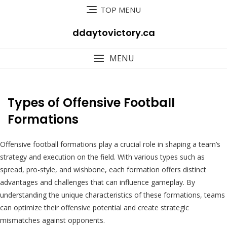
Skip
TOP MENU
to
content
ddaytovictory.ca
MENU
Types of Offensive Football
Formations
Offensive football formations play a crucial role in shaping a team’s
strategy and execution on the field. With various types such as
spread, pro-style, and wishbone, each formation offers distinct
advantages and challenges that can influence gameplay. By
understanding the unique characteristics of these formations, teams
can optimize their offensive potential and create strategic
mismatches against opponents.