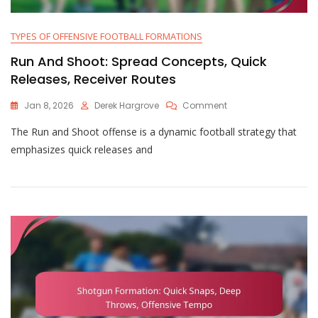
TYPES OF OFFENSIVE FOOTBALL FORMATIONS
Run And Shoot: Spread Concepts, Quick
Releases, Receiver Routes
On
Jan 8, 2026
Derek Hargrove
Comment
Run
The Run and Shoot offense is a dynamic football strategy that
And
Shoot:
emphasizes quick releases and
Spread
Concepts,
Quick
Releases,
Receiver
Routes