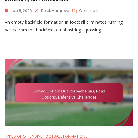
On
Jan 8, 2026
Derek Hargrove
Comment
Empty
An empty backfield formation in football eliminates running
Backfield:
Passing
backs from the backfield, emphasizing a passing
Focus,
Defensive
Reads,
Quick
Decisions
TYPES OF OFFENSIVE FOOTBALL FORMATIONS