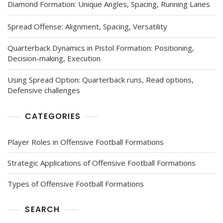
Diamond Formation: Unique Angles, Spacing, Running Lanes
Spread Offense: Alignment, Spacing, Versatility
Quarterback Dynamics in Pistol Formation: Positioning,
Decision-making, Execution
Using Spread Option: Quarterback runs, Read options,
Defensive challenges
CATEGORIES
Player Roles in Offensive Football Formations
Strategic Applications of Offensive Football Formations
Types of Offensive Football Formations
SEARCH