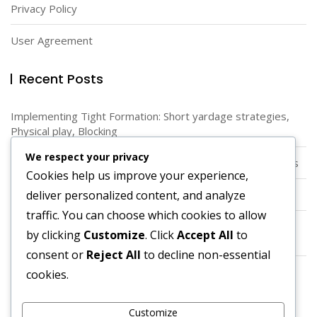
Privacy Policy
User Agreement
Recent Posts
Implementing Tight Formation: Short yardage strategies,
Physical play, Blocking
We respect your privacy
Diamond Formation: Unique Angles, Spacing, Running Lanes
Cookies help us improve your experience,
deliver personalized content, and analyze
Spread Offense: Alignment, Spacing, Versatility
traffic. You can choose which cookies to allow
Quarterback Dynamics in Pistol Formation: Positioning,
by clicking
Customize
. Click
Accept All
to
Decision-making, Execution
consent or
Reject All
to decline non-essential
Using Spread Option: Quarterback runs, Read options,
cookies.
Defensive challenges
Customize