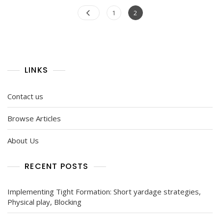
Posts
Page
Page
1
2
pagination
LINKS
Contact us
Browse Articles
About Us
RECENT POSTS
Implementing Tight Formation: Short yardage strategies,
Physical play, Blocking