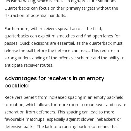
decision-making, which is crucial in high-pressure situations.
Quarterbacks can focus on their primary targets without the
distraction of potential handoffs.
Furthermore, with receivers spread across the field,
quarterbacks can exploit mismatches and find open lanes for
passes. Quick decisions are essential, as the quarterback must
release the ball before the defence can react. This requires a
strong understanding of the offensive scheme and the ability to
anticipate receiver routes.
Advantages for receivers in an empty
backfield
Receivers benefit from increased spacing in an empty backfield
formation, which allows for more room to maneuver and create
separation from defenders. This spacing can lead to more
favourable matchups, especially against slower linebackers or
defensive backs. The lack of a running back also means that