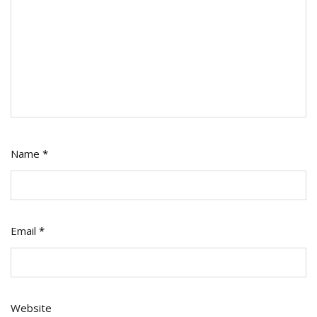
Name
*
Email
*
Website