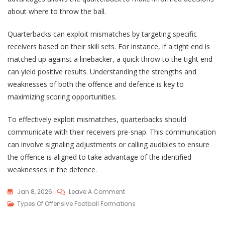
about where to throw the ball.
Quarterbacks can exploit mismatches by targeting specific
receivers based on their skill sets. For instance, if a tight end is
matched up against a linebacker, a quick throw to the tight end
can yield positive results. Understanding the strengths and
weaknesses of both the offence and defence is key to
maximizing scoring opportunities.
To effectively exploit mismatches, quarterbacks should
communicate with their receivers pre-snap. This communication
can involve signaling adjustments or calling audibles to ensure
the offence is aligned to take advantage of the identified
weaknesses in the defence.
On
Jan 8, 2026
Leave A Comment
Empty
Types Of Offensive Football Formations
Backfield: