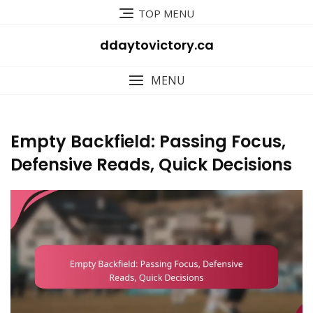
Skip
TOP MENU
to
content
ddaytovictory.ca
MENU
Empty Backfield: Passing Focus,
Defensive Reads, Quick Decisions