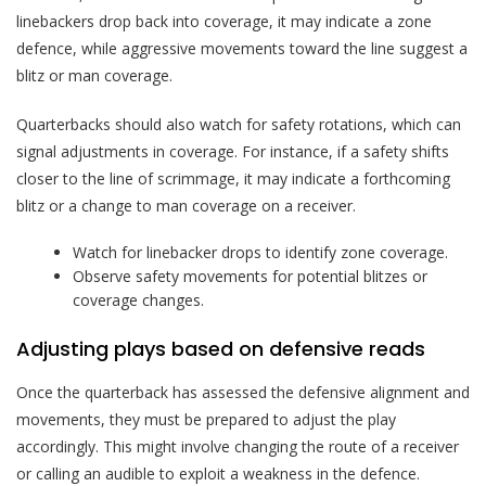
linebackers drop back into coverage, it may indicate a zone
defence, while aggressive movements toward the line suggest a
blitz or man coverage.
Quarterbacks should also watch for safety rotations, which can
signal adjustments in coverage. For instance, if a safety shifts
closer to the line of scrimmage, it may indicate a forthcoming
blitz or a change to man coverage on a receiver.
Watch for linebacker drops to identify zone coverage.
Observe safety movements for potential blitzes or
coverage changes.
Adjusting plays based on defensive reads
Once the quarterback has assessed the defensive alignment and
movements, they must be prepared to adjust the play
accordingly. This might involve changing the route of a receiver
or calling an audible to exploit a weakness in the defence.