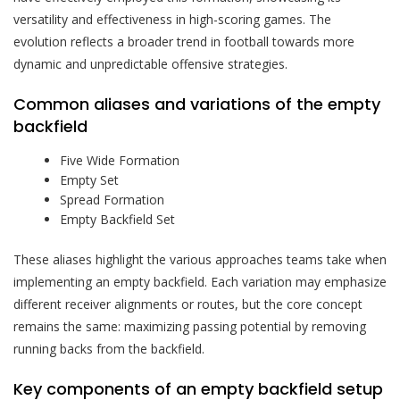
versatility and effectiveness in high-scoring games. The
evolution reflects a broader trend in football towards more
dynamic and unpredictable offensive strategies.
Common aliases and variations of the empty
backfield
Five Wide Formation
Empty Set
Spread Formation
Empty Backfield Set
These aliases highlight the various approaches teams take when
implementing an empty backfield. Each variation may emphasize
different receiver alignments or routes, but the core concept
remains the same: maximizing passing potential by removing
running backs from the backfield.
Key components of an empty backfield setup