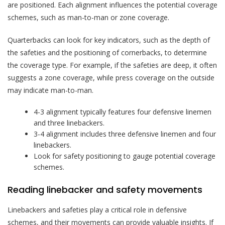
are positioned. Each alignment influences the potential coverage
schemes, such as man-to-man or zone coverage.
Quarterbacks can look for key indicators, such as the depth of
the safeties and the positioning of cornerbacks, to determine
the coverage type. For example, if the safeties are deep, it often
suggests a zone coverage, while press coverage on the outside
may indicate man-to-man.
4-3 alignment typically features four defensive linemen
and three linebackers.
3-4 alignment includes three defensive linemen and four
linebackers.
Look for safety positioning to gauge potential coverage
schemes.
Reading linebacker and safety movements
Linebackers and safeties play a critical role in defensive
schemes, and their movements can provide valuable insights. If