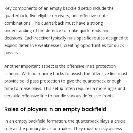
Key components of an empty backfield setup include the
quarterback, five eligible receivers, and effective route
combinations. The quarterback must have a strong
understanding of the defence to make quick reads and
decisions. Each receiver typically runs specific routes designed to
exploit defensive weaknesses, creating opportunities for quick
passes.
Another important aspect is the offensive line’s protection
scheme. With no running backs to assist, the offensive line must
provide solid pass protection to give the quarterback enough
time to make plays. This setup often requires a more agile and
versatile offensive line to handle various defensive fronts.
Roles of players in an empty backfield
In an empty backfield formation, the quarterback plays a crucial
role as the primary decision-maker. They must quickly assess