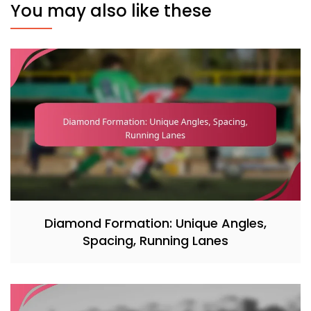
You may also like these
Diamond Formation: Unique Angles,
Spacing, Running Lanes