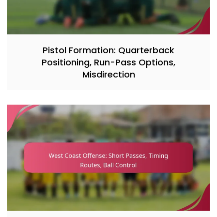
Pistol Formation: Quarterback
Positioning, Run-Pass Options,
Misdirection