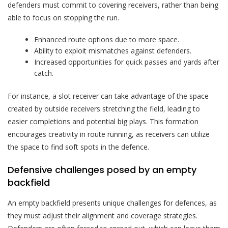
defenders must commit to covering receivers, rather than being
able to focus on stopping the run.
Enhanced route options due to more space.
Ability to exploit mismatches against defenders.
Increased opportunities for quick passes and yards after
catch.
For instance, a slot receiver can take advantage of the space
created by outside receivers stretching the field, leading to
easier completions and potential big plays. This formation
encourages creativity in route running, as receivers can utilize
the space to find soft spots in the defence.
Defensive challenges posed by an empty
backfield
An empty backfield presents unique challenges for defences, as
they must adjust their alignment and coverage strategies.