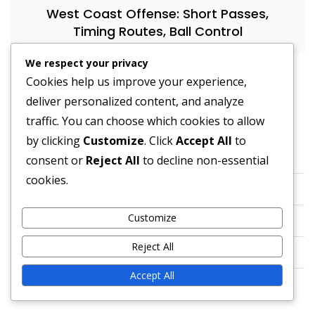
West Coast Offense: Short Passes,
Timing Routes, Ball Control
We respect your privacy
Cookies help us improve your experience,
deliver personalized content, and analyze
Legal
traffic. You can choose which cookies to allow
by clicking
Customize
. Click
Accept All
to
About Us
consent or
Reject All
to decline non-essential
cookies.
Contact us
Customize
Cookies & Tracking
Reject All
Privacy Policy
Accept All
User Agreement