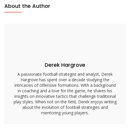
Passing
About the Author
Focus,
Defensive
Reads,
Quick
Decisions
Derek Hargrove
A passionate football strategist and analyst, Derek
Hargrove has spent over a decade studying the
intricacies of offensive formations. With a background
in coaching and a love for the game, he shares his
insights on innovative tactics that challenge traditional
play styles. When not on the field, Derek enjoys writing
about the evolution of football strategies and
mentoring young players.