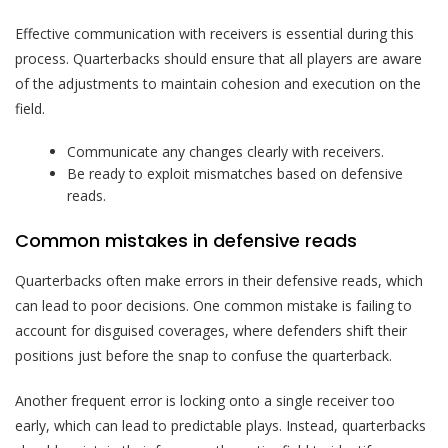
Effective communication with receivers is essential during this
process. Quarterbacks should ensure that all players are aware
of the adjustments to maintain cohesion and execution on the
field.
Communicate any changes clearly with receivers.
Be ready to exploit mismatches based on defensive
reads.
Common mistakes in defensive reads
Quarterbacks often make errors in their defensive reads, which
can lead to poor decisions. One common mistake is failing to
account for disguised coverages, where defenders shift their
positions just before the snap to confuse the quarterback.
Another frequent error is locking onto a single receiver too
early, which can lead to predictable plays. Instead, quarterbacks