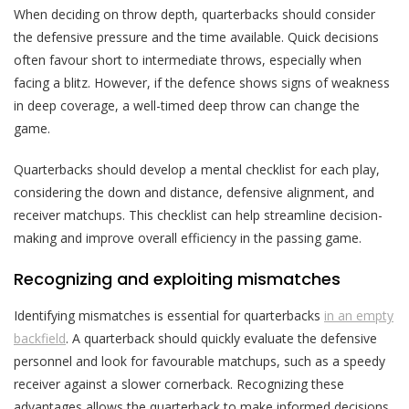
When deciding on throw depth, quarterbacks should consider
the defensive pressure and the time available. Quick decisions
often favour short to intermediate throws, especially when
facing a blitz. However, if the defence shows signs of weakness
in deep coverage, a well-timed deep throw can change the
game.
Quarterbacks should develop a mental checklist for each play,
considering the down and distance, defensive alignment, and
receiver matchups. This checklist can help streamline decision-
making and improve overall efficiency in the passing game.
Recognizing and exploiting mismatches
Identifying mismatches is essential for quarterbacks
in an empty
backfield
. A quarterback should quickly evaluate the defensive
personnel and look for favourable matchups, such as a speedy
receiver against a slower cornerback. Recognizing these
advantages allows the quarterback to make informed decisions