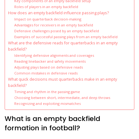
Key components of an empty backfield setup
Roles of players in an empty backfield
How does an empty backfield influence passing plays?
Impact on quarterback decision-making
Advantages for receivers in an empty backfield
Defensive challenges posed by an empty backfield
Examples of successful passing plays from an empty backfield
What are the defensive reads for quarterbacks in an empty
backfield?
Identifying defensive alignments and coverages
Reading linebacker and safety movements
Adjusting plays based on defensive reads
Common mistakes in defensive reads
What quick decisions must quarterbacks make in an empty
backfield?
Timing and rhythm in the passing game
Choosing between short, intermediate, and deep throws
Recognizing and exploiting mismatches
What is an empty backfield
formation in football?