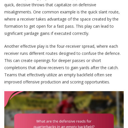
quick, decisive throws that capitalize on defensive
misalignments. One common example is the quick slant route,
where a receiver takes advantage of the space created by the
formation to get open for a fast pass. This play can lead to
significant yardage gains if executed correctly.
Another effective play is the four-receiver spread, where each
receiver runs different routes designed to confuse the defence.
This can create openings for deeper passes or short
completions that allow receivers to gain yards after the catch.
Teams that effectively utilize an empty backfield often see
improved offensive production and scoring opportunities.