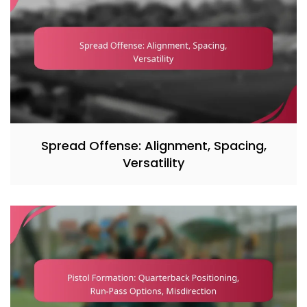
Spread Offense: Alignment, Spacing,
Versatility