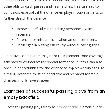
Defenders are often forced to spread out, which can leave them
vulnerable to quick passes and mismatches. This can lead to
confusion, especially if the offence employs motion or shifts to
further stretch the defence.
Increased difficulty in matching personnel against
receivers.
Potential for miscommunication among defenders.
Challenges in blitzing effectively without leaving gaps.
Defensive coordinators may need to implement zone coverage
schemes to counteract the spread formation, but this can also
open up opportunities for the offence to exploit weaknesses. As
a result, defences must be adaptable and prepared for rapid
changes in offensive strategy.
Examples of successful passing plays from an
empty backfield
Successful passing plays from an
empty backfield
often involve