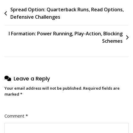
Post
Spread Option: Quarterback Runs, Read Options,
Defensive Challenges
navigation
I Formation: Power Running, Play-Action, Blocking
Schemes
Leave a Reply
Your email address will not be published.
Required fields are
marked
*
Comment
*