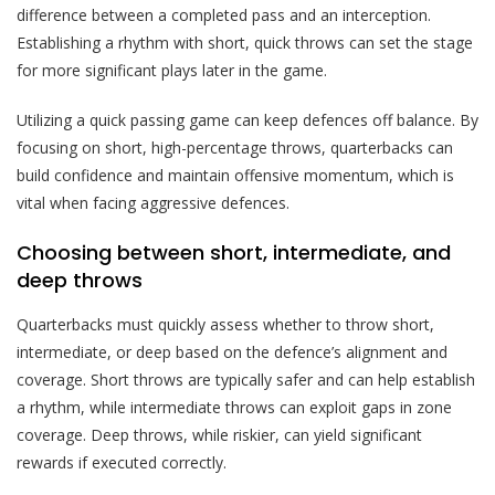
difference between a completed pass and an interception.
Establishing a rhythm with short, quick throws can set the stage
for more significant plays later in the game.
Utilizing a quick passing game can keep defences off balance. By
focusing on short, high-percentage throws, quarterbacks can
build confidence and maintain offensive momentum, which is
vital when facing aggressive defences.
Choosing between short, intermediate, and
deep throws
Quarterbacks must quickly assess whether to throw short,
intermediate, or deep based on the defence’s alignment and
coverage. Short throws are typically safer and can help establish
a rhythm, while intermediate throws can exploit gaps in zone
coverage. Deep throws, while riskier, can yield significant
rewards if executed correctly.