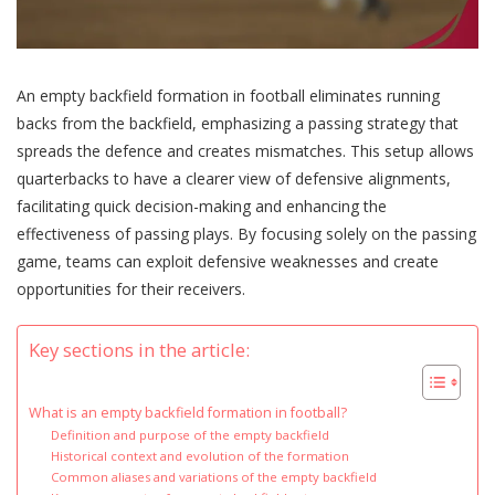
An empty backfield formation in football eliminates running
backs from the backfield, emphasizing a passing strategy that
spreads the defence and creates mismatches. This setup allows
quarterbacks to have a clearer view of defensive alignments,
facilitating quick decision-making and enhancing the
effectiveness of passing plays. By focusing solely on the passing
game, teams can exploit defensive weaknesses and create
opportunities for their receivers.
Key sections in the article:
What is an empty backfield formation in football?
Definition and purpose of the empty backfield
Historical context and evolution of the formation
Common aliases and variations of the empty backfield