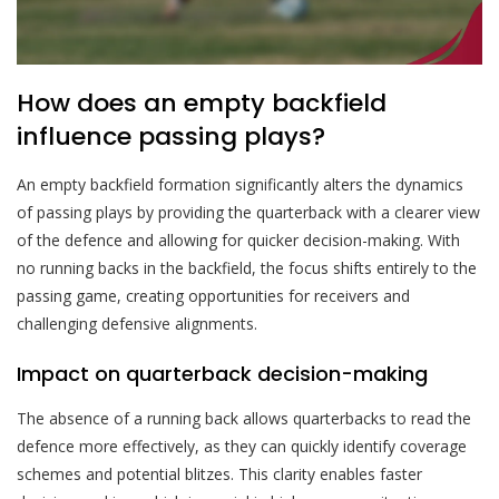
How does an empty backfield
influence passing plays?
An empty backfield formation significantly alters the dynamics
of passing plays by providing the quarterback with a clearer view
of the defence and allowing for quicker decision-making. With
no running backs in the backfield, the focus shifts entirely to the
passing game, creating opportunities for receivers and
challenging defensive alignments.
Impact on quarterback decision-making
The absence of a running back allows quarterbacks to read the
defence more effectively, as they can quickly identify coverage
schemes and potential blitzes. This clarity enables faster