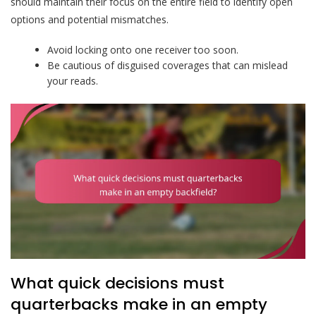
should maintain their focus on the entire field to identify open
options and potential mismatches.
Avoid locking onto one receiver too soon.
Be cautious of disguised coverages that can mislead
your reads.
What quick decisions must
quarterbacks make in an empty