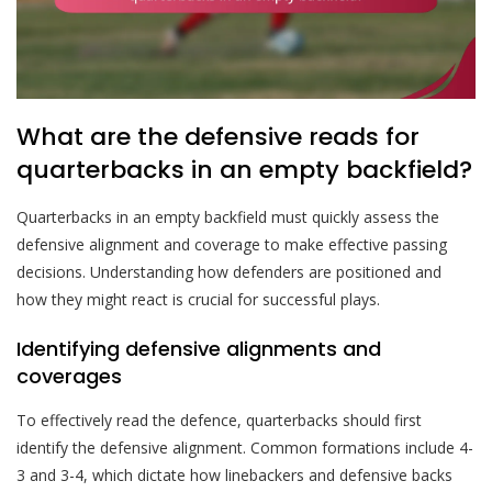
What are the defensive reads for
quarterbacks in an empty backfield?
Quarterbacks in an empty backfield must quickly assess the
defensive alignment and coverage to make effective passing
decisions. Understanding how defenders are positioned and
how they might react is crucial for successful plays.
Identifying defensive alignments and
coverages
To effectively read the defence, quarterbacks should first
identify the defensive alignment. Common formations include 4-
3 and 3-4, which dictate how linebackers and defensive backs