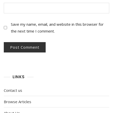
Save my name, email, and website in this browser for
the next time I comment.
LINKS
Contact us
Browse Articles
About Us