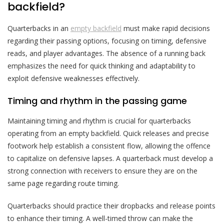
backfield?
Quarterbacks in an
empty backfield
must make rapid decisions
regarding their passing options, focusing on timing, defensive
reads, and player advantages. The absence of a running back
emphasizes the need for quick thinking and adaptability to
exploit defensive weaknesses effectively.
Timing and rhythm in the passing game
Maintaining timing and rhythm is crucial for quarterbacks
operating from an empty backfield. Quick releases and precise
footwork help establish a consistent flow, allowing the offence
to capitalize on defensive lapses. A quarterback must develop a
strong connection with receivers to ensure they are on the
same page regarding route timing.
Quarterbacks should practice their dropbacks and release points
to enhance their timing. A well-timed throw can make the