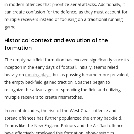
in modern offences that prioritize aerial attacks. Additionally, it
can create confusion for the defence, as they must account for
multiple receivers instead of focusing on a traditional running
game.
Historical context and evolution of the
formation
The empty backfield formation has evolved significantly since its
inception in the early days of football. Initially, teams relied
heavily on
running plays
, but as passing became more prevalent,
the empty backfield gained traction. Coaches began to
recognize the advantages of spreading the field and utilizing
multiple receivers to create mismatches.
In recent decades, the rise of the West Coast offence and
spread offences has further popularized the empty backfield.
Teams like the New England Patriots and the Air Raid offence
have effectively employed this formation, showcasing its