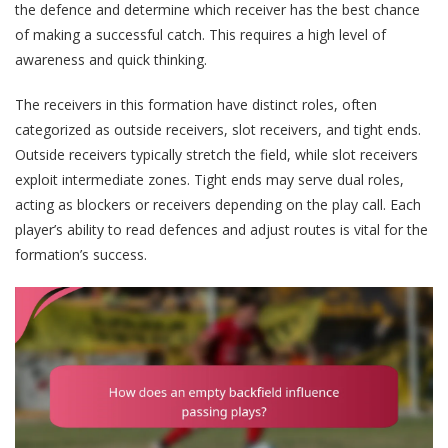
the defence and determine which receiver has the best chance
of making a successful catch. This requires a high level of
awareness and quick thinking.
The receivers in this formation have distinct roles, often
categorized as outside receivers, slot receivers, and tight ends.
Outside receivers typically stretch the field, while slot receivers
exploit intermediate zones. Tight ends may serve dual roles,
acting as blockers or receivers depending on the play call. Each
player’s ability to read defences and adjust routes is vital for the
formation’s success.