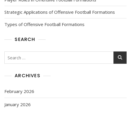
Strategic Applications of Offensive Football Formations
Types of Offensive Football Formations
SEARCH
Search
for:
ARCHIVES
February 2026
January 2026