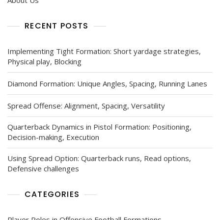
RECENT POSTS
Implementing Tight Formation: Short yardage strategies,
Physical play, Blocking
Diamond Formation: Unique Angles, Spacing, Running Lanes
Spread Offense: Alignment, Spacing, Versatility
Quarterback Dynamics in Pistol Formation: Positioning,
Decision-making, Execution
Using Spread Option: Quarterback runs, Read options,
Defensive challenges
CATEGORIES
Player Roles in Offensive Football Formations