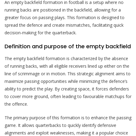
An empty backfield formation in football is a setup where no
running backs are positioned in the backfield, allowing for a
greater focus on passing plays. This formation is designed to
spread the defence and create mismatches, facilitating quick
decision-making for the quarterback.
Definition and purpose of the empty backfield
The empty backfield formation is characterized by the absence
of running backs, with all eligible receivers lined up either on the
line of scrimmage or in motion. This strategic alignment aims to
maximize passing opportunities while minimizing the defence’s
ability to predict the play. By creating space, it forces defenders
to cover more ground, often leading to favourable matchups for
the offence.
The primary purpose of this formation is to enhance the passing
game. It allows quarterbacks to quickly identify defensive
alignments and exploit weaknesses, making it a popular choice