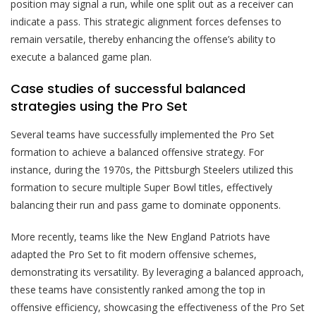
position may signal a run, while one split out as a receiver can
indicate a pass. This strategic alignment forces defenses to
remain versatile, thereby enhancing the offense’s ability to
execute a balanced game plan.
Case studies of successful balanced
strategies using the Pro Set
Several teams have successfully implemented the Pro Set
formation to achieve a balanced offensive strategy. For
instance, during the 1970s, the Pittsburgh Steelers utilized this
formation to secure multiple Super Bowl titles, effectively
balancing their run and pass game to dominate opponents.
More recently, teams like the New England Patriots have
adapted the Pro Set to fit modern offensive schemes,
demonstrating its versatility. By leveraging a balanced approach,
these teams have consistently ranked among the top in
offensive efficiency, showcasing the effectiveness of the Pro Set