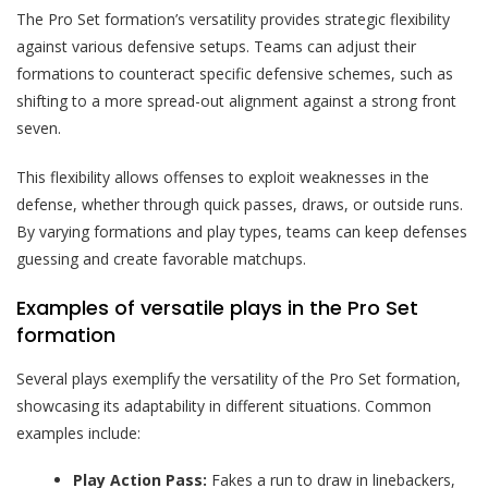
The Pro Set formation’s versatility provides strategic flexibility
against various defensive setups. Teams can adjust their
formations to counteract specific defensive schemes, such as
shifting to a more spread-out alignment against a strong front
seven.
This flexibility allows offenses to exploit weaknesses in the
defense, whether through quick passes, draws, or outside runs.
By varying formations and play types, teams can keep defenses
guessing and create favorable matchups.
Examples of versatile plays in the Pro Set
formation
Several plays exemplify the versatility of the Pro Set formation,
showcasing its adaptability in different situations. Common
examples include:
Play Action Pass:
Fakes a run to draw in linebackers,