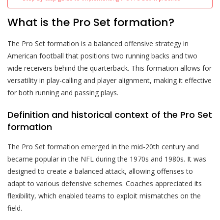
What is the Pro Set formation?
The Pro Set formation is a balanced offensive strategy in
American football that positions two running backs and two
wide receivers behind the quarterback. This formation allows for
versatility in play-calling and player alignment, making it effective
for both running and passing plays.
Definition and historical context of the Pro Set
formation
The Pro Set formation emerged in the mid-20th century and
became popular in the NFL during the 1970s and 1980s. It was
designed to create a balanced attack, allowing offenses to
adapt to various defensive schemes. Coaches appreciated its
flexibility, which enabled teams to exploit mismatches on the
field.