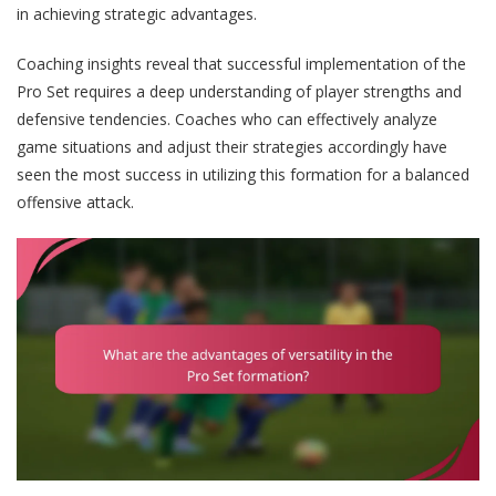
in achieving strategic advantages.
Coaching insights reveal that successful implementation of the
Pro Set requires a deep understanding of player strengths and
defensive tendencies. Coaches who can effectively analyze
game situations and adjust their strategies accordingly have
seen the most success in utilizing this formation for a balanced
offensive attack.