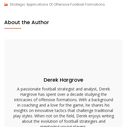
Employing
Strategic Applications Of Offensive Football Formations
Pro
Set
About the Author
Formation:
Balanced
Offensive
Strategy,
Versatility,
Player
Alignment
Derek Hargrove
A passionate football strategist and analyst, Derek
Hargrove has spent over a decade studying the
intricacies of offensive formations. With a background
in coaching and a love for the game, he shares his
insights on innovative tactics that challenge traditional
play styles. When not on the field, Derek enjoys writing
about the evolution of football strategies and
mentoring young players.