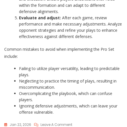
within the formation and can adapt to different
defensive alignments.
Evaluate and adjust:
After each game, review
performance and make necessary adjustments. Analyze
opponent strategies and refine your plays to enhance
effectiveness against different defenses.
Common mistakes to avoid when implementing the Pro Set
include:
Failing to utilize player versatility, leading to predictable
plays.
Neglecting to practice the timing of plays, resulting in
miscommunication.
Overcomplicating the playbook, which can confuse
players.
Ignoring defensive adjustments, which can leave your
offense vulnerable.
On
Jan 22, 2026
Leave A Comment