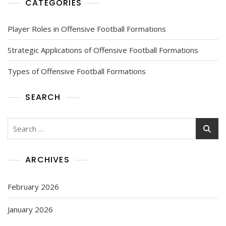
CATEGORIES
Player Roles in Offensive Football Formations
Strategic Applications of Offensive Football Formations
Types of Offensive Football Formations
SEARCH
Search
for:
ARCHIVES
February 2026
January 2026