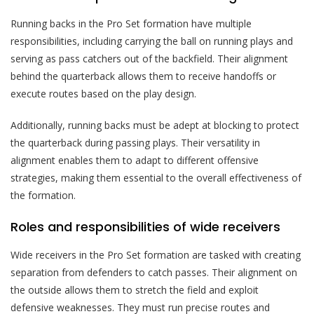
Running backs in the Pro Set formation have multiple
responsibilities, including carrying the ball on running plays and
serving as pass catchers out of the backfield. Their alignment
behind the quarterback allows them to receive handoffs or
execute routes based on the play design.
Additionally, running backs must be adept at blocking to protect
the quarterback during passing plays. Their versatility in
alignment enables them to adapt to different offensive
strategies, making them essential to the overall effectiveness of
the formation.
Roles and responsibilities of wide receivers
Wide receivers in the Pro Set formation are tasked with creating
separation from defenders to catch passes. Their alignment on
the outside allows them to stretch the field and exploit
defensive weaknesses. They must run precise routes and