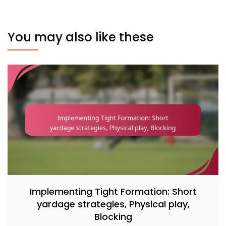
You may also like these
Implementing Tight Formation: Short
yardage strategies, Physical play,
Blocking