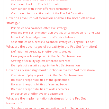
Components of the Pro Set formation
Comparison with other offensive formations
Common misconceptions about the Pro Set formation
How does the Pro Set formation enable a balanced offensive
strategy?
Principles of a balanced offensive strategy
How the Pro Set formation achieves balance between run and pass
Impact of player alignment on offensive balance
Case studies of successful balanced strategies using the Pro Set
What are the advantages of versatility in the Pro Set formation?
Definition of versatility in offensive strategies
How player roles adapt within the Pro Set formation
Strategic flexibility against different defenses
Examples of versatile plays in the Pro Set formation
How does player alignment function in the Pro Set formation?
Overview of player positions in the Pro Set formation
Roles and responsibilities of the quarterback
Roles and responsibilities of running backs
Roles and responsibilities of wide receivers
Importance of offensive line alignment
What are the implementation strategies for the Pro Set
formation?
Step-by-step guide to implementing the Pro Set in practice