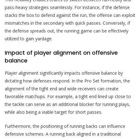
pass-heavy strategies seamlessly. For instance, if the defense
stacks the box to defend against the run, the offense can exploit
mismatches in the secondary with quick passes. Conversely, if
the defense spreads out, the running game can be effectively
utilized to gain yardage.
Impact of player alignment on offensive
balance
Player alignment significantly impacts offensive balance by
dictating how defenses respond. In the Pro Set formation, the
alignment of the tight end and wide receivers can create
favorable matchups. For example, a tight end lined up close to
the tackle can serve as an additional blocker for running plays,
while also being a viable target for short passes.
Furthermore, the positioning of running backs can influence
defensive schemes. A running back aligned in a traditional