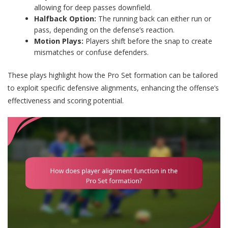
allowing for deep passes downfield.
Halfback Option:
The running back can either run or
pass, depending on the defense’s reaction.
Motion Plays:
Players shift before the snap to create
mismatches or confuse defenders.
These plays highlight how the Pro Set formation can be tailored
to exploit specific defensive alignments, enhancing the offense’s
effectiveness and scoring potential.