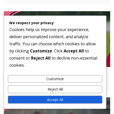
We respect your privacy
Cookies help us improve your experience,
deliver personalized content, and analyze
traffic. You can choose which cookies to allow
by clicking
Customize
. Click
Accept All
to
consent or
Reject All
to decline non-essential
cookies.
Utilizing Spread Offense: Mismatches,
Customize
Spacing, Tempo Control
Reject All
Accept All