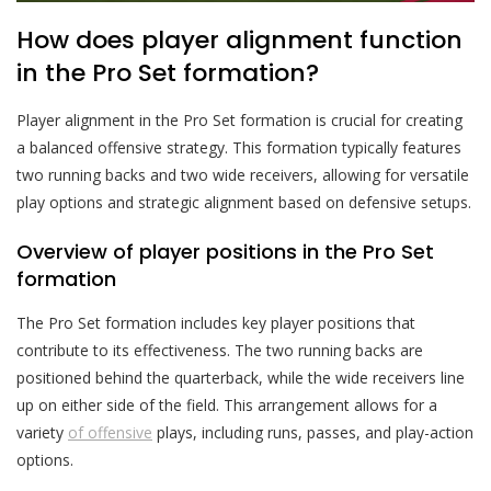
How does player alignment function
in the Pro Set formation?
Player alignment in the Pro Set formation is crucial for creating
a balanced offensive strategy. This formation typically features
two running backs and two wide receivers, allowing for versatile
play options and strategic alignment based on defensive setups.
Overview of player positions in the Pro Set
formation
The Pro Set formation includes key player positions that
contribute to its effectiveness. The two running backs are
positioned behind the quarterback, while the wide receivers line
up on either side of the field. This arrangement allows for a
variety
of offensive
plays, including runs, passes, and play-action
options.