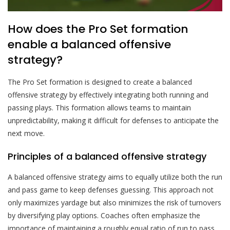
How does the Pro Set formation
enable a balanced offensive
strategy?
The Pro Set formation is designed to create a balanced
offensive strategy by effectively integrating both running and
passing plays. This formation allows teams to maintain
unpredictability, making it difficult for defenses to anticipate the
next move.
Principles of a balanced offensive strategy
A balanced offensive strategy aims to equally utilize both the run
and pass game to keep defenses guessing. This approach not
only maximizes yardage but also minimizes the risk of turnovers
by diversifying play options. Coaches often emphasize the
importance of maintaining a roughly equal ratio of run to pass