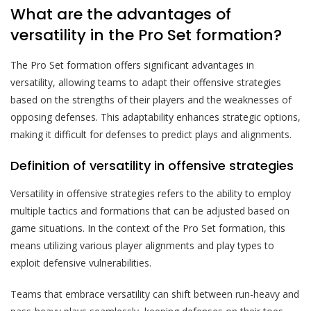
What are the advantages of
versatility in the Pro Set formation?
The Pro Set formation offers significant advantages in
versatility, allowing teams to adapt their offensive strategies
based on the strengths of their players and the weaknesses of
opposing defenses. This adaptability enhances strategic options,
making it difficult for defenses to predict plays and alignments.
Definition of versatility in offensive strategies
Versatility in offensive strategies refers to the ability to employ
multiple tactics and formations that can be adjusted based on
game situations. In the context of the Pro Set formation, this
means utilizing various player alignments and play types to
exploit defensive vulnerabilities.
Teams that embrace versatility can shift between run-heavy and