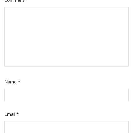
Comment
*
Name
*
Email
*