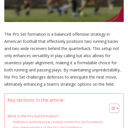
The Pro Set formation is a balanced offensive strategy in
American football that effectively positions two running backs
and two wide receivers behind the quarterback. This setup not
only enhances versatility in play-calling but also allows for
seamless player alignment, making it a formidable choice for
both running and passing plays. By maintaining unpredictability,
the Pro Set challenges defenses to anticipate the next move,
ultimately enhancing a team’s strategic options on the field.
Key sections in the article:
What is the Pro Set formation?
Definition and historical context of the Pro Set formation
Key characteristics of the Pro Set formation