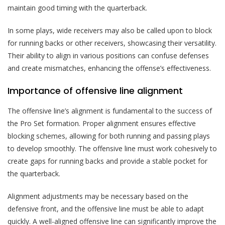
maintain good timing with the quarterback.
In some plays, wide receivers may also be called upon to block
for running backs or other receivers, showcasing their versatility.
Their ability to align in various positions can confuse defenses
and create mismatches, enhancing the offense’s effectiveness.
Importance of offensive line alignment
The offensive line’s alignment is fundamental to the success of
the Pro Set formation. Proper alignment ensures effective
blocking schemes, allowing for both running and passing plays
to develop smoothly. The offensive line must work cohesively to
create gaps for running backs and provide a stable pocket for
the quarterback.
Alignment adjustments may be necessary based on the
defensive front, and the offensive line must be able to adapt
quickly. A well-aligned offensive line can significantly improve the