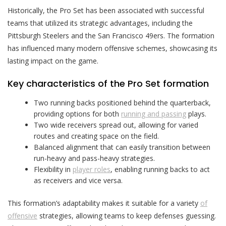
Historically, the Pro Set has been associated with successful
teams that utilized its strategic advantages, including the
Pittsburgh Steelers and the San Francisco 49ers. The formation
has influenced many modern offensive schemes, showcasing its
lasting impact on the game.
Key characteristics of the Pro Set formation
Two running backs positioned behind the quarterback,
providing options for both
running and passing
plays.
Two wide receivers spread out, allowing for varied
routes and creating space on the field.
Balanced alignment that can easily transition between
run-heavy and pass-heavy strategies.
Flexibility in
player roles
, enabling running backs to act
as receivers and vice versa.
This formation’s adaptability makes it suitable for a variety
of
offensive
strategies, allowing teams to keep defenses guessing.