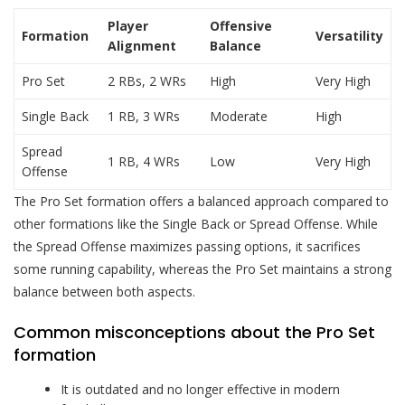
Player
Offensive
Formation
Versatility
Alignment
Balance
Pro Set
2 RBs, 2 WRs
High
Very High
Single Back
1 RB, 3 WRs
Moderate
High
Spread
1 RB, 4 WRs
Low
Very High
Offense
The Pro Set formation offers a balanced approach compared to
other formations like the Single Back or Spread Offense. While
the Spread Offense maximizes passing options, it sacrifices
some running capability, whereas the Pro Set maintains a strong
balance between both aspects.
Common misconceptions about the Pro Set
formation
It is outdated and no longer effective in modern