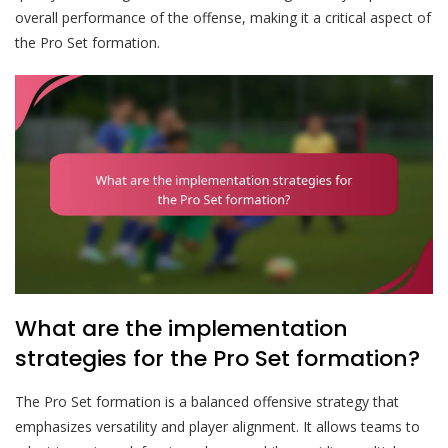
overall performance of the offense, making it a critical aspect of
the Pro Set formation.
What are the implementation
strategies for the Pro Set formation?
The Pro Set formation is a balanced offensive strategy that
emphasizes versatility and player alignment. It allows teams to