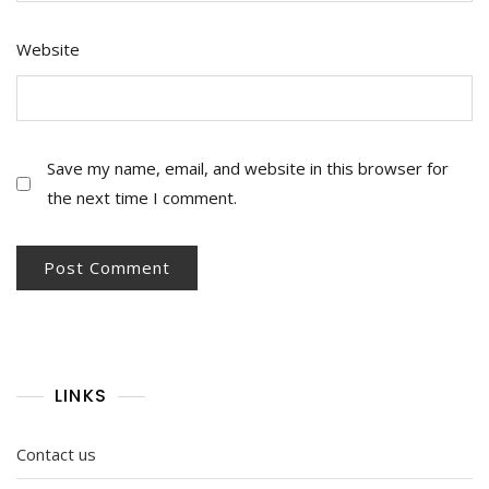
Website
Save my name, email, and website in this browser for
the next time I comment.
LINKS
Contact us