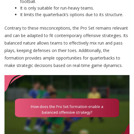
football.
It is only suitable for run-heavy teams.
It limits the quarterback’s options due to its structure.
Contrary to these misconceptions, the Pro Set remains relevant
and can be adapted to fit contemporary offensive strategies. Its
balanced nature allows teams to effectively mix run and pass
plays, keeping defenses on their toes. Additionally, the
formation provides ample opportunities for quarterbacks to
make strategic decisions based on real-time game dynamics.