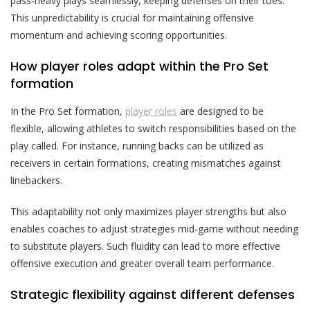
pass-heavy plays seamlessly, keeping defenses on their toes.
This unpredictability is crucial for maintaining offensive
momentum and achieving scoring opportunities.
How player roles adapt within the Pro Set
formation
In the Pro Set formation,
player roles
are designed to be
flexible, allowing athletes to switch responsibilities based on the
play called. For instance, running backs can be utilized as
receivers in certain formations, creating mismatches against
linebackers.
This adaptability not only maximizes player strengths but also
enables coaches to adjust strategies mid-game without needing
to substitute players. Such fluidity can lead to more effective
offensive execution and greater overall team performance.
Strategic flexibility against different defenses