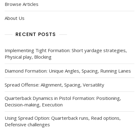
Browse Articles
About Us
RECENT POSTS
Implementing Tight Formation: Short yardage strategies,
Physical play, Blocking
Diamond Formation: Unique Angles, Spacing, Running Lanes
Spread Offense: Alignment, Spacing, Versatility
Quarterback Dynamics in Pistol Formation: Positioning,
Decision-making, Execution
Using Spread Option: Quarterback runs, Read options,
Defensive challenges