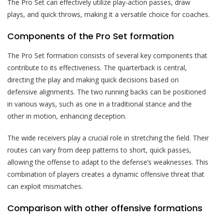
The Pro Set can effectively utilize play-action passes, draw
plays, and quick throws, making it a versatile choice for coaches.
Components of the Pro Set formation
The Pro Set formation consists of several key components that
contribute to its effectiveness. The quarterback is central,
directing the play and making quick decisions based on
defensive alignments. The two running backs can be positioned
in various ways, such as one in a traditional stance and the
other in motion, enhancing deception.
The wide receivers play a crucial role in stretching the field. Their
routes can vary from deep patterns to short, quick passes,
allowing the offense to adapt to the defense’s weaknesses. This
combination of players creates a dynamic offensive threat that
can exploit mismatches.
Comparison with other offensive formations