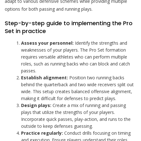
adapt to various defensive schemes while providing multiple
options for both passing and running plays.
Step-by-step guide to implementing the Pro
Set in practice
Assess your personnel:
Identify the strengths and
weaknesses of your players. The Pro Set formation
requires versatile athletes who can perform multiple
roles, such as running backs who can block and catch
passes.
Establish alignment:
Position two running backs
behind the quarterback and two wide receivers split out
wide. This setup creates balanced offensive alignment,
making it difficult for defenses to predict plays.
Design plays:
Create a mix of running and passing
plays that utilize the strengths of your players.
Incorporate quick passes, play-action, and runs to the
outside to keep defenses guessing.
Practice regularly:
Conduct drills focusing on timing
and execution. Ensure players understand their roles