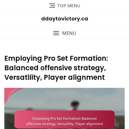
Skip
TOP MENU
to
content
ddaytovictory.ca
MENU
Employing Pro Set Formation:
Balanced offensive strategy,
Versatility, Player alignment