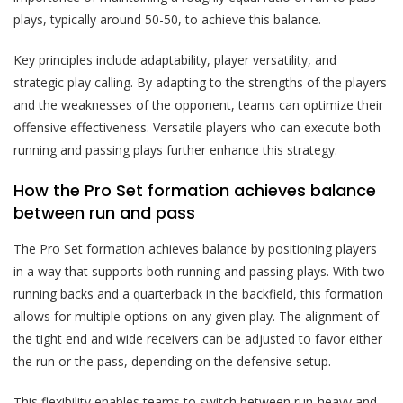
plays, typically around 50-50, to achieve this balance.
Key principles include adaptability, player versatility, and
strategic play calling. By adapting to the strengths of the players
and the weaknesses of the opponent, teams can optimize their
offensive effectiveness. Versatile players who can execute both
running and passing plays further enhance this strategy.
How the Pro Set formation achieves balance
between run and pass
The Pro Set formation achieves balance by positioning players
in a way that supports both running and passing plays. With two
running backs and a quarterback in the backfield, this formation
allows for multiple options on any given play. The alignment of
the tight end and wide receivers can be adjusted to favor either
the run or the pass, depending on the defensive setup.
This flexibility enables teams to switch between run-heavy and