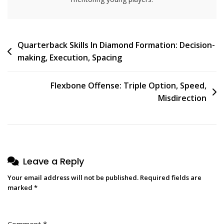
Post
Quarterback Skills In Diamond Formation: Decision-
making, Execution, Spacing
navigation
Flexbone Offense: Triple Option, Speed,
Misdirection
Leave a Reply
Your email address will not be published.
Required fields are
marked
*