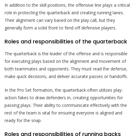
In addition to the skill positions, the offensive line plays a critical
role in protecting the quarterback and creating running lanes.
Their alignment can vary based on the play call, but they
generally form a solid front to fend off defensive players.
Roles and responsibilities of the quarterback
The quarterback is the leader of the offense and is responsible
for executing plays based on the alignment and movement of
both teammates and opponents. They must read the defense,
make quick decisions, and deliver accurate passes or handoffs.
In the Pro Set formation, the quarterback often utilizes play-
action fakes to draw defenders in, creating opportunities for
passing plays. Their ability to communicate effectively with the
rest of the team is vital for ensuring everyone is aligned and
ready for the snap.
Roles and responsibilities of running backs