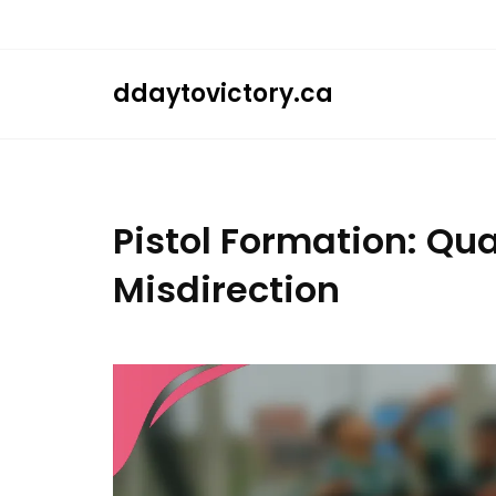
Skip
to
content
ddaytovictory.ca
Pistol Formation: Qu
Misdirection