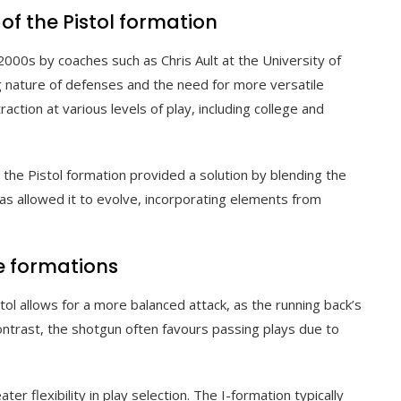
 of the Pistol formation
2000s by coaches such as Chris Ault at the University of
 nature of defenses and the need for more versatile
action at various levels of play, including college and
the Pistol formation provided a solution by blending the
has allowed it to evolve, incorporating elements from
e formations
l allows for a more balanced attack, as the running back’s
contrast, the shotgun often favours passing plays due to
er flexibility in play selection. The I-formation typically