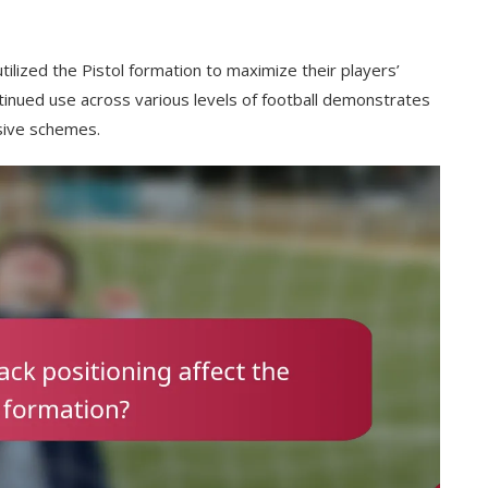
lized the Pistol formation to maximize their players’
ontinued use across various levels of football demonstrates
nsive schemes.