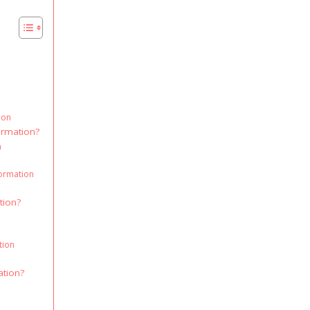
ion
ormation?
n
formation
tion?
tion
ation?
n