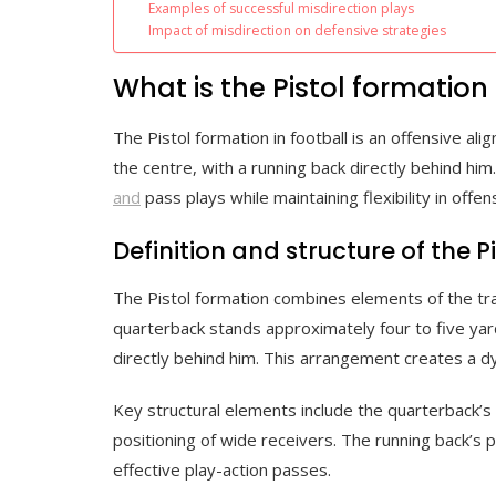
Examples of successful misdirection plays
Impact of misdirection on defensive strategies
What is the Pistol formation 
The Pistol formation in football is an offensive a
the centre, with a running back directly behind him
and
pass plays while maintaining flexibility in offen
Definition and structure of the P
The Pistol formation combines elements of the trad
quarterback stands approximately four to five yar
directly behind him. This arrangement creates a d
Key structural elements include the quarterback’s 
positioning of wide receivers. The running back’s 
effective play-action passes.