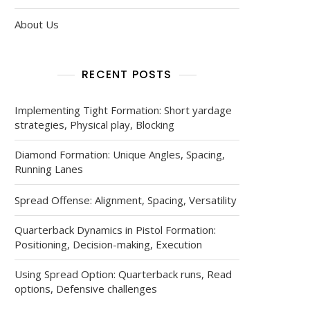
About Us
RECENT POSTS
Implementing Tight Formation: Short yardage
strategies, Physical play, Blocking
Diamond Formation: Unique Angles, Spacing,
Running Lanes
Spread Offense: Alignment, Spacing, Versatility
Quarterback Dynamics in Pistol Formation:
Positioning, Decision-making, Execution
Using Spread Option: Quarterback runs, Read
options, Defensive challenges