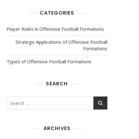
CATEGORIES
Player Roles in Offensive Football Formations
Strategic Applications of Offensive Football
Formations
Types of Offensive Football Formations
SEARCH
Search
for:
ARCHIVES