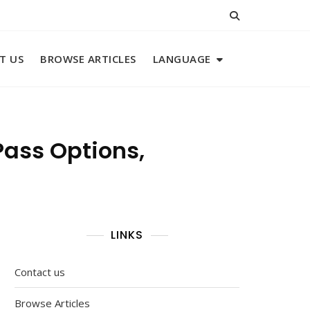
T US
BROWSE ARTICLES
LANGUAGE
Pass Options,
LINKS
Contact us
Browse Articles