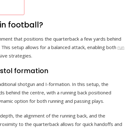
in football?
lignment that positions the quarterback a few yards behind
. This setup allows for a balanced attack, enabling both
run
sive strategies.
istol formation
itional shotgun and I-formation. In this setup, the
ds behind the centre, with a running back positioned
ynamic option for both running and passing plays.
depth, the alignment of the running back, and the
proximity to the quarterback allows for quick handoffs and