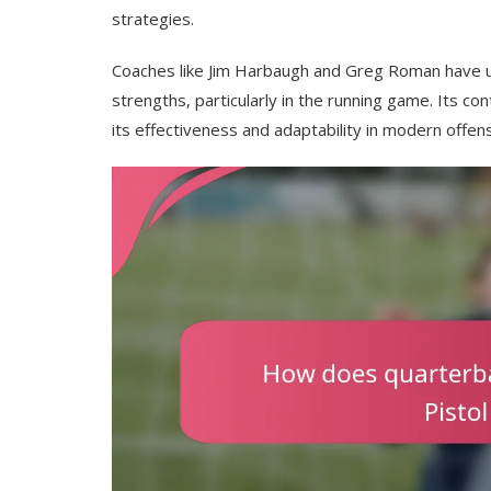
strategies.
Coaches like Jim Harbaugh and Greg Roman have uti
strengths, particularly in the running game. Its c
its effectiveness and adaptability in modern offe