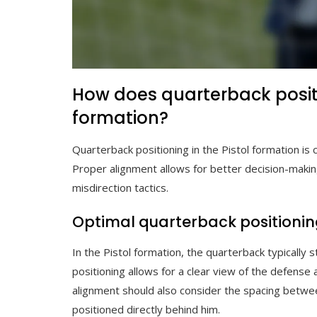
How does quarterback positi
formation?
Quarterback positioning in the Pistol formation is c
Proper alignment allows for better decision-maki
misdirection tactics.
Optimal quarterback positioning
In the Pistol formation, the quarterback typically 
positioning allows for a clear view of the defense 
alignment should also consider the spacing between
positioned directly behind him.