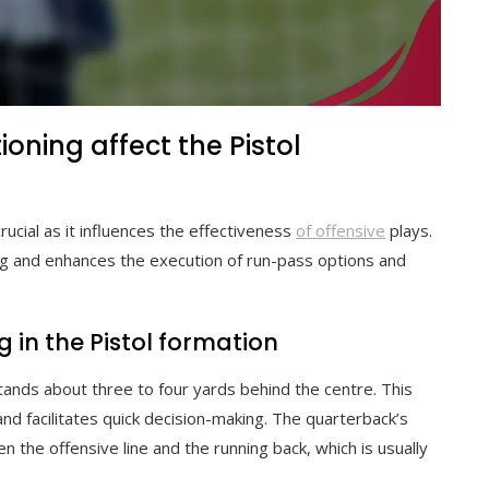
oning affect the Pistol
rucial as it influences the effectiveness
of offensive
plays.
ng and enhances the execution of run-pass options and
 in the Pistol formation
stands about three to four yards behind the centre. This
and facilitates quick decision-making. The quarterback’s
 the offensive line and the running back, which is usually