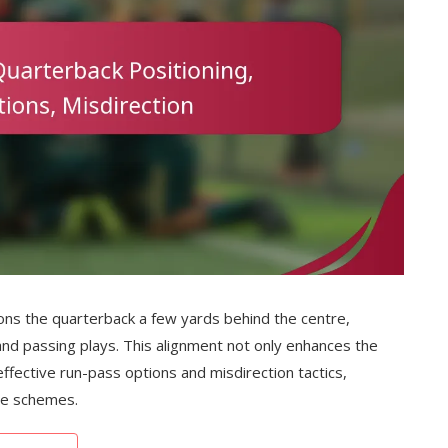
tions the quarterback a few yards behind the centre,
nd passing plays. This alignment not only enhances the
effective run-pass options and misdirection tactics,
ive schemes.