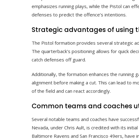
emphasizes running plays, while the Pistol can eff
defenses to predict the offence’s intentions.
Strategic advantages of using t
The Pistol formation provides several strategic a
The quarterback’s positioning allows for quick dec
catch defenses off guard.
Additionally, the formation enhances the running 
alignment before making a cut. This can lead to mo
of the field and can react accordingly.
Common teams and coaches utili
Several notable teams and coaches have successfu
Nevada, under Chris Ault, is credited with its init
Baltimore Ravens and San Francisco 49ers, have in