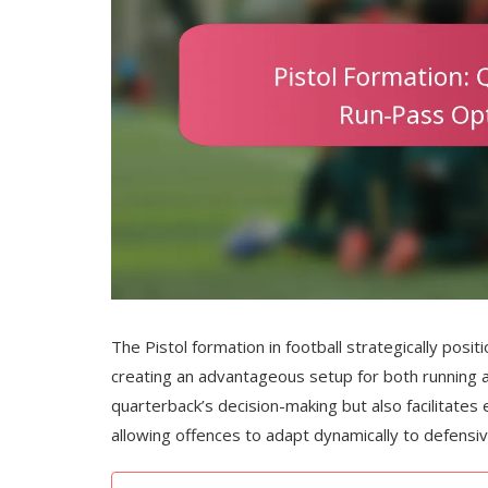
The Pistol formation in football strategically posi
creating an advantageous setup for both running a
quarterback’s decision-making but also facilitates 
allowing offences to adapt dynamically to defens