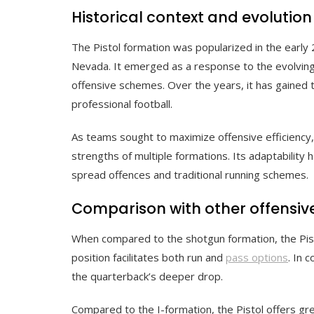
Historical context and evolution
The Pistol formation was popularized in the early 
Nevada. It emerged as a response to the evolving
offensive schemes. Over the years, it has gained tr
professional football.
As teams sought to maximize offensive efficiency, 
strengths of multiple formations. Its adaptability 
spread offences and traditional running schemes.
Comparison with other offensiv
When compared to the shotgun formation, the Pisto
position facilitates both run and
pass options
. In 
the quarterback’s deeper drop.
Compared to the I-formation, the Pistol offers great