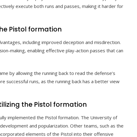
ectively execute both runs and passes, making it harder for
he Pistol formation
dvantages, including improved deception and misdirection.
ision-making, enabling effective play-action passes that can
game by allowing the running back to read the defense’s
re successful runs, as the running back has a better view
zing the Pistol formation
lly implemented the Pistol formation. The University of
ial development and popularization. Other teams, such as the
corporated elements of the Pistol into their offensive