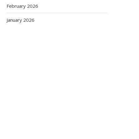
February 2026
January 2026