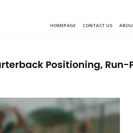
HOMEPAGE
CONTACT US
ABOU
arterback Positioning, Run-