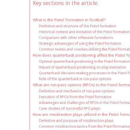
Key sections in the article:
What is the Pistol formation in football?
Definition and structure of the Pistol formation
Historical context and evolution of the Pistol formation
Comparison with other offensive formations
Strategic advantages of using the Pistol formation
Common teams and coaches utilizing the Pistol format
How does quarterback positioning affect the Pistol f
Optimal quarterback positioning in the Pistol formatio
Impact of quarterback positioning on play execution
Quarterback decision-making processes in the Pistol 
Role of the quarterback in run-pass options
What are run-pass options (RPOs) in the Pistol forma
Definition and mechanics of run-pass options
Execution of RPOs from the Pistol formation
Advantages and challenges of RPOs in the Pistol forma
Case studies of successful RPO plays
How are misdirection plays utilized in the Pistol form
Definition and purpose of misdirection plays
Common misdirection tactics from the Pistol formatio