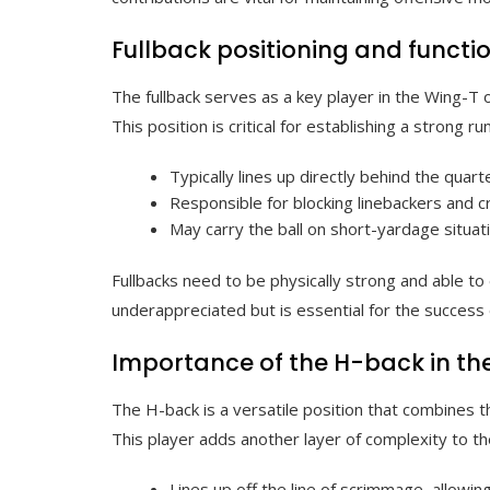
Fullback positioning and functi
The fullback serves as a key player in the Wing-T o
This position is critical for establishing a strong r
Typically lines up directly behind the quart
Responsible for blocking linebackers and cr
May carry the ball on short-yardage situati
Fullbacks need to be physically strong and able to 
underappreciated but is essential for the success 
Importance of the H-back in th
The H-back is a versatile position that combines th
This player adds another layer of complexity to t
Lines up off the line of scrimmage, allowing 