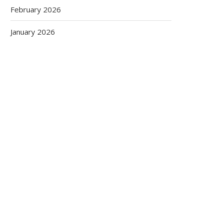
February 2026
January 2026