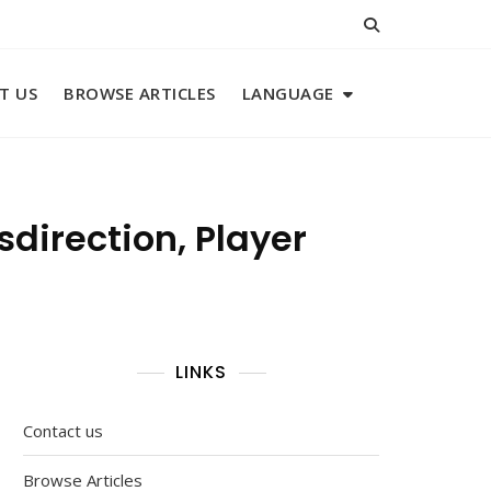
T US
BROWSE ARTICLES
LANGUAGE
sdirection, Player
LINKS
Contact us
Browse Articles