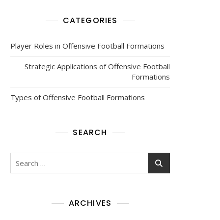
CATEGORIES
Player Roles in Offensive Football Formations
Strategic Applications of Offensive Football
Formations
Types of Offensive Football Formations
SEARCH
Search
for:
ARCHIVES