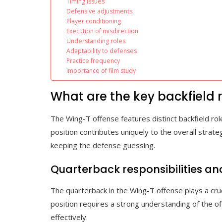
Timing issues
Defensive adjustments
Player conditioning
Execution of misdirection
Understanding roles
Adaptability to defenses
Practice frequency
Importance of film study
What are the key backfield r
The Wing-T offense features distinct backfield ro
position contributes uniquely to the overall strate
keeping the defense guessing.
Quarterback responsibilities a
The quarterback in the Wing-T offense plays a cruci
position requires a strong understanding of the o
effectively.