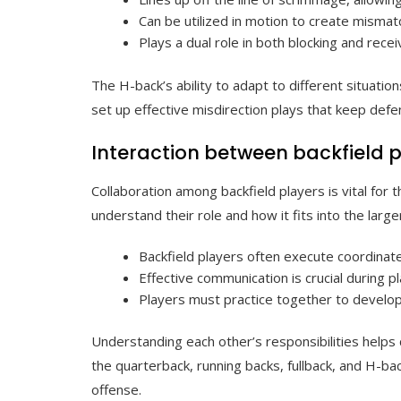
Can be utilized in motion to create misma
Plays a dual role in both blocking and rece
The H-back’s ability to adapt to different situat
set up effective misdirection plays that keep def
Interaction between backfield 
Collaboration among backfield players is vital for
understand their role and how it fits into the larg
Backfield players often execute coordina
Effective communication is crucial during p
Players must practice together to develop
Understanding each other’s responsibilities helps
the quarterback, running backs, fullback, and H-ba
offense.