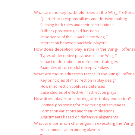
What are the key backfield roles in the Wing-T offens
Quarterback responsibilities and decision-making
Running back roles and their contributions
Fullback positioning and functions
Importance of the H-back in the Wing-T
Interaction between backfield players
How does deception play a role in the Wing-T offens
Types of deceptive plays used in the Wing-T
Impact of deception on defensive strategies
Examples of successful deceptive plays
What are the misdirection tactics in the Wing-T offen
Key principles of misdirection in play design
How misdirection confuses defenses
Case studies of effective misdirection plays
How does player positioning affect play execution?
Optimal positioning for maximizing effectiveness
Formation variations and their implications
Adjustments based on defensive alignments
What are common challenges in executing the Wing-
Miscommunication among players