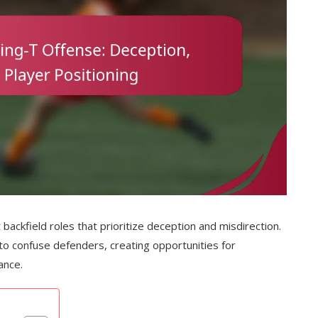
 backfield roles that prioritize deception and misdirection.
 to confuse defenders, creating opportunities for
ance.