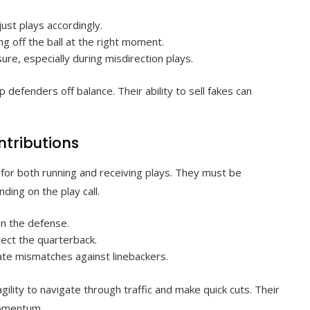
ust plays accordingly.
g off the ball at the right moment.
e, especially during misdirection plays.
defenders off balance. Their ability to sell fakes can
ntributions
 for both running and receiving plays. They must be
ding on the play call.
in the defense.
tect the quarterback.
eate mismatches against linebackers.
lity to navigate through traffic and make quick cuts. Their
momentum.