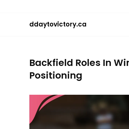
Skip
to
content
ddaytovictory.ca
Backfield Roles In Wi
Positioning