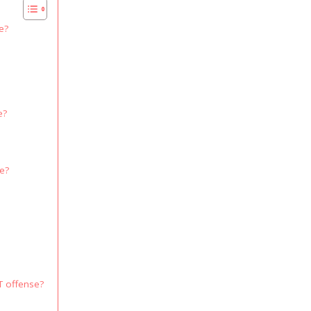
e?
e?
se?
T offense?