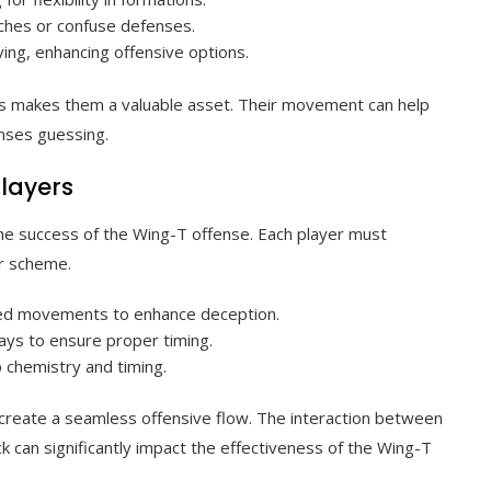
tches or confuse defenses.
iving, enhancing offensive options.
ions makes them a valuable asset. Their movement can help
enses guessing.
players
 the success of the Wing-T offense. Each player must
er scheme.
ted movements to enhance deception.
lays to ensure proper timing.
 chemistry and timing.
 create a seamless offensive flow. The interaction between
ck can significantly impact the effectiveness of the Wing-T