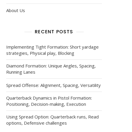
About Us
RECENT POSTS
Implementing Tight Formation: Short yardage
strategies, Physical play, Blocking
Diamond Formation: Unique Angles, Spacing,
Running Lanes
Spread Offense: Alignment, Spacing, Versatility
Quarterback Dynamics in Pistol Formation:
Positioning, Decision-making, Execution
Using Spread Option: Quarterback runs, Read
options, Defensive challenges