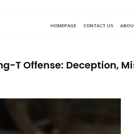
HOMEPAGE
CONTACT US
ABOU
ng-T Offense: Deception, Mi