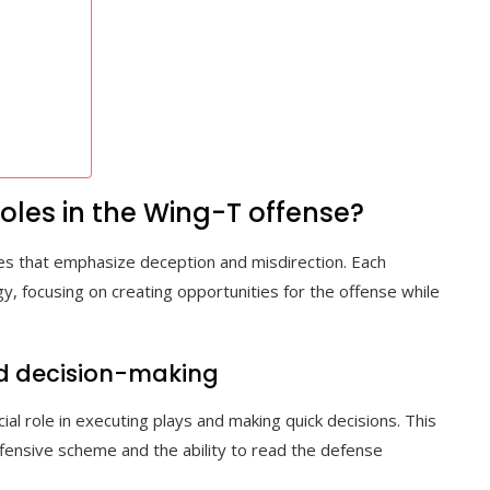
oles in the Wing-T offense?
les that emphasize deception and misdirection. Each
gy, focusing on creating opportunities for the offense while
nd decision-making
al role in executing plays and making quick decisions. This
ffensive scheme and the ability to read the defense