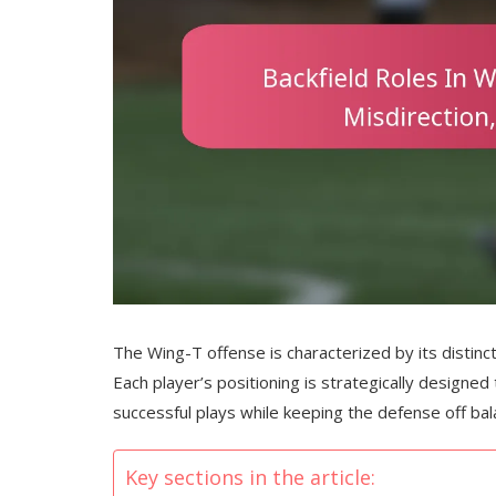
The Wing-T offense is characterized by its distinct
Each player’s positioning is strategically designed
successful plays while keeping the defense off bal
Key sections in the article: