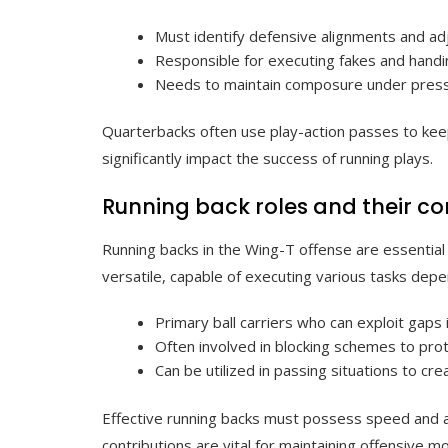
Must identify defensive alignments and adj
Responsible for executing fakes and handin
Needs to maintain composure under pressur
Quarterbacks often use play-action passes to keep 
significantly impact the success of running plays.
Running back roles and their co
Running backs in the Wing-T offense are essential
versatile, capable of executing various tasks depen
Primary ball carriers who can exploit gaps 
Often involved in blocking schemes to pro
Can be utilized in passing situations to cr
Effective running backs must possess speed and agi
contributions are vital for maintaining offensive 