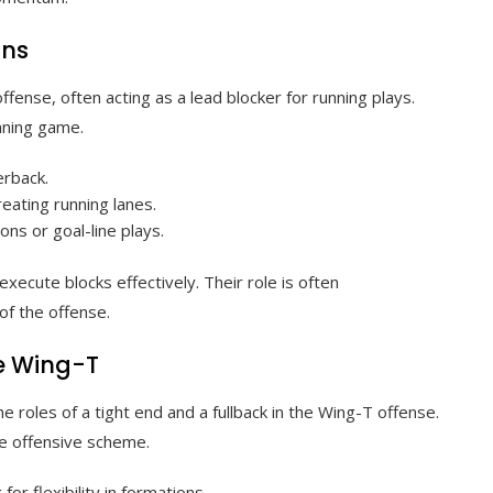
ons
ffense, often acting as a lead blocker for running plays.
unning game.
erback.
eating running lanes.
ons or goal-line plays.
execute blocks effectively. Their role is often
of the offense.
e Wing-T
e roles of a tight end and a fullback in the Wing-T offense.
he offensive scheme.
for flexibility in formations.