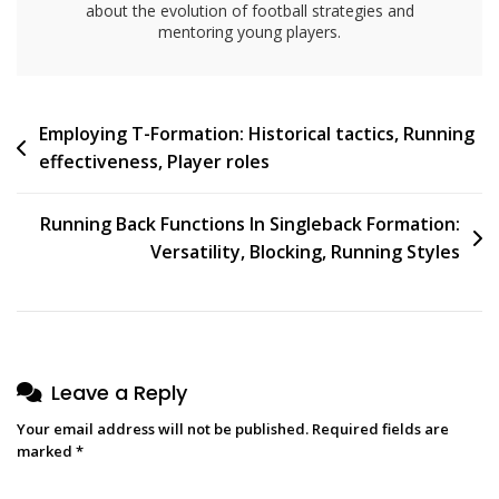
about the evolution of football strategies and
mentoring young players.
Post
Employing T-Formation: Historical tactics, Running
effectiveness, Player roles
navigation
Running Back Functions In Singleback Formation:
Versatility, Blocking, Running Styles
Leave a Reply
Your email address will not be published.
Required fields are
marked
*