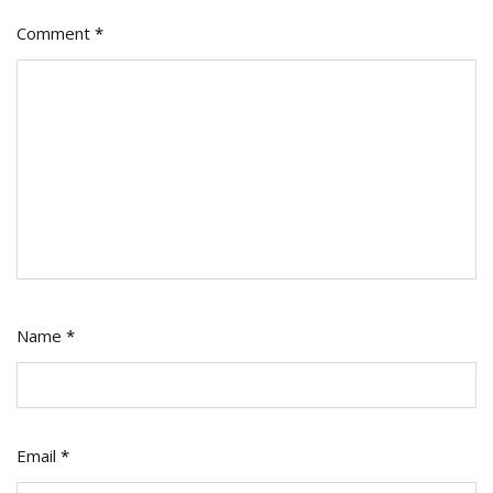
Comment
*
Name
*
Email
*