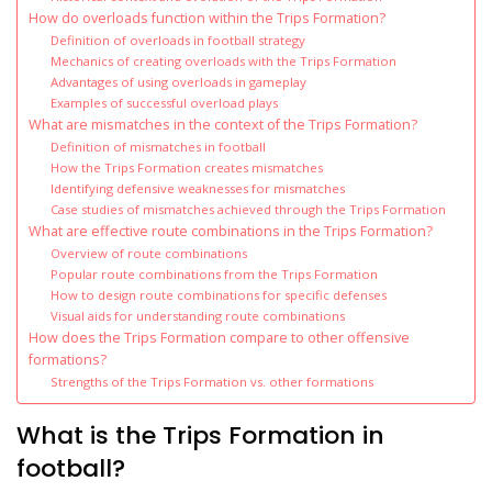
How do overloads function within the Trips Formation?
Definition of overloads in football strategy
Mechanics of creating overloads with the Trips Formation
Advantages of using overloads in gameplay
Examples of successful overload plays
What are mismatches in the context of the Trips Formation?
Definition of mismatches in football
How the Trips Formation creates mismatches
Identifying defensive weaknesses for mismatches
Case studies of mismatches achieved through the Trips Formation
What are effective route combinations in the Trips Formation?
Overview of route combinations
Popular route combinations from the Trips Formation
How to design route combinations for specific defenses
Visual aids for understanding route combinations
How does the Trips Formation compare to other offensive
formations?
Strengths of the Trips Formation vs. other formations
What is the Trips Formation in
football?