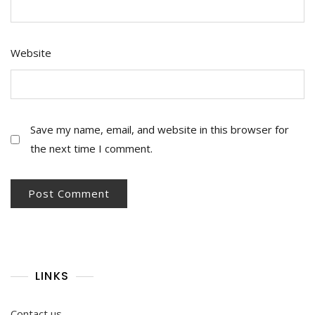
Website
Save my name, email, and website in this browser for
the next time I comment.
LINKS
Contact us