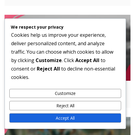
We respect your privacy
Cookies help us improve your experience,
deliver personalized content, and analyze
traffic. You can choose which cookies to allow
by clicking
Customize
. Click
Accept All
to
consent or
Reject All
to decline non-essential
cookies.
Spread Offense: Alignment, Spacing,
Customize
Versatility
Reject All
Accept All