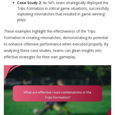
Case Study 2:
An NFL team strategically deployed the
Trips Formation in critical game situations, successfully
exploiting mismatches that resulted in game-winning
plays.
These examples highlight the effectiveness of the Trips
Formation in creating mismatches, demonstrating its potential
to enhance offensive performance when executed properly. By
analyzing these case studies, teams can glean insights into
effective strategies for their own gameplay.