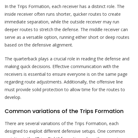
In the Trips Formation, each receiver has a distinct role. The
inside receiver often runs shorter, quicker routes to create
immediate separation, while the outside receiver may run
deeper routes to stretch the defense. The middle receiver can
serve as a versatile option, running either short or deep routes
based on the defensive alignment.
The quarterback plays a crucial role in reading the defense and
making quick decisions. Effective communication with the
receivers is essential to ensure everyone is on the same page
regarding route adjustments. Additionally, the offensive line
must provide solid protection to allow time for the routes to
develop.
Common variations of the Trips Formation
There are several variations of the Trips Formation, each
designed to exploit different defensive setups. One common