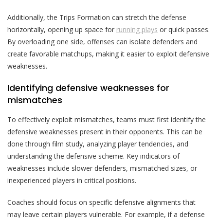
Additionally, the Trips Formation can stretch the defense
horizontally, opening up space for
running plays
or quick passes.
By overloading one side, offenses can isolate defenders and
create favorable matchups, making it easier to exploit defensive
weaknesses.
Identifying defensive weaknesses for
mismatches
To effectively exploit mismatches, teams must first identify the
defensive weaknesses present in their opponents. This can be
done through film study, analyzing player tendencies, and
understanding the defensive scheme. Key indicators of
weaknesses include slower defenders, mismatched sizes, or
inexperienced players in critical positions.
Coaches should focus on specific defensive alignments that
may leave certain players vulnerable. For example, if a defense