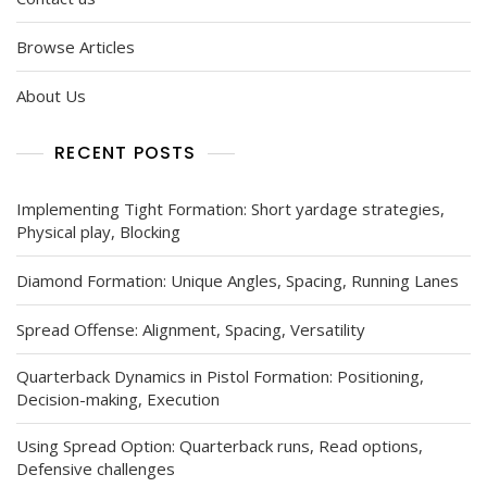
Browse Articles
About Us
RECENT POSTS
Implementing Tight Formation: Short yardage strategies,
Physical play, Blocking
Diamond Formation: Unique Angles, Spacing, Running Lanes
Spread Offense: Alignment, Spacing, Versatility
Quarterback Dynamics in Pistol Formation: Positioning,
Decision-making, Execution
Using Spread Option: Quarterback runs, Read options,
Defensive challenges