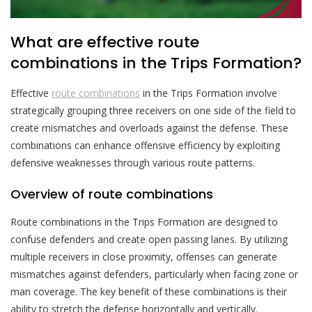
What are effective route
combinations in the Trips Formation?
Effective
route combinations
in the Trips Formation involve
strategically grouping three receivers on one side of the field to
create mismatches and overloads against the defense. These
combinations can enhance offensive efficiency by exploiting
defensive weaknesses through various route patterns.
Overview of route combinations
Route combinations in the Trips Formation are designed to
confuse defenders and create open passing lanes. By utilizing
multiple receivers in close proximity, offenses can generate
mismatches against defenders, particularly when facing zone or
man coverage. The key benefit of these combinations is their
ability to stretch the defense horizontally and vertically.