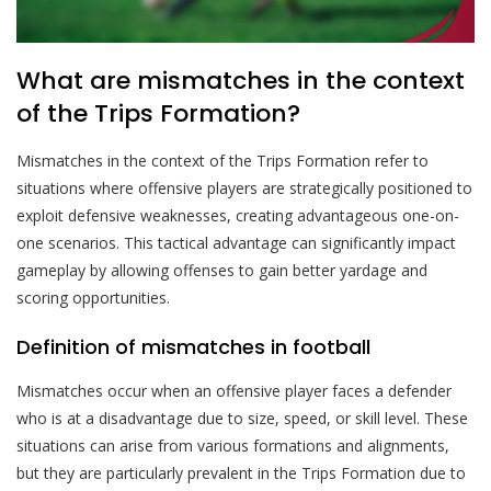
What are mismatches in the context
of the Trips Formation?
Mismatches in the context of the Trips Formation refer to
situations where offensive players are strategically positioned to
exploit defensive weaknesses, creating advantageous one-on-
one scenarios. This tactical advantage can significantly impact
gameplay by allowing offenses to gain better yardage and
scoring opportunities.
Definition of mismatches in football
Mismatches occur when an offensive player faces a defender
who is at a disadvantage due to size, speed, or skill level. These
situations can arise from various formations and alignments,
but they are particularly prevalent in the Trips Formation due to