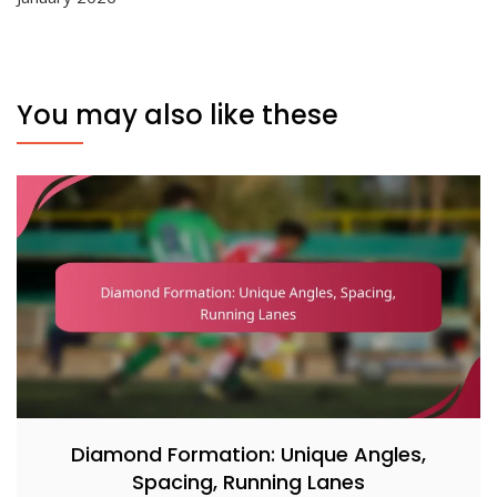
You may also like these
Diamond Formation: Unique Angles,
Spacing, Running Lanes