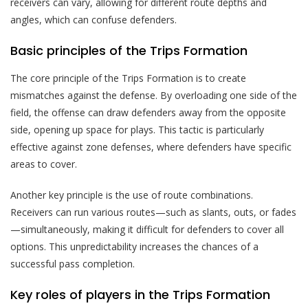
receivers can vary, allowing for different route depths and
angles, which can confuse defenders.
Basic principles of the Trips Formation
The core principle of the Trips Formation is to create
mismatches against the defense. By overloading one side of the
field, the offense can draw defenders away from the opposite
side, opening up space for plays. This tactic is particularly
effective against zone defenses, where defenders have specific
areas to cover.
Another key principle is the use of route combinations.
Receivers can run various routes—such as slants, outs, or fades
—simultaneously, making it difficult for defenders to cover all
options. This unpredictability increases the chances of a
successful pass completion.
Key roles of players in the Trips Formation