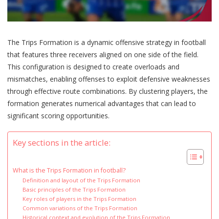
The Trips Formation is a dynamic offensive strategy in football
that features three receivers aligned on one side of the field.
This configuration is designed to create overloads and
mismatches, enabling offenses to exploit defensive weaknesses
through effective route combinations. By clustering players, the
formation generates numerical advantages that can lead to
significant scoring opportunities.
Key sections in the article:
What is the Trips Formation in football?
Definition and layout of the Trips Formation
Basic principles of the Trips Formation
Key roles of players in the Trips Formation
Common variations of the Trips Formation
Historical context and evolution of the Trips Formation