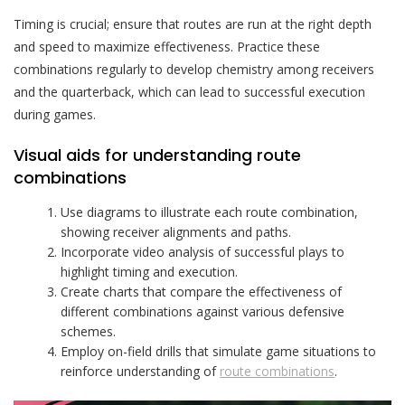
Timing is crucial; ensure that routes are run at the right depth
and speed to maximize effectiveness. Practice these
combinations regularly to develop chemistry among receivers
and the quarterback, which can lead to successful execution
during games.
Visual aids for understanding route
combinations
Use diagrams to illustrate each route combination,
showing receiver alignments and paths.
Incorporate video analysis of successful plays to
highlight timing and execution.
Create charts that compare the effectiveness of
different combinations against various defensive
schemes.
Employ on-field drills that simulate game situations to
reinforce understanding of
route combinations
.