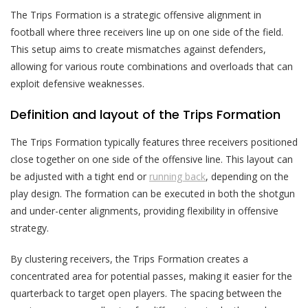
The Trips Formation is a strategic offensive alignment in
football where three receivers line up on one side of the field.
This setup aims to create mismatches against defenders,
allowing for various route combinations and overloads that can
exploit defensive weaknesses.
Definition and layout of the Trips Formation
The Trips Formation typically features three receivers positioned
close together on one side of the offensive line. This layout can
be adjusted with a tight end or
running back
, depending on the
play design. The formation can be executed in both the shotgun
and under-center alignments, providing flexibility in offensive
strategy.
By clustering receivers, the Trips Formation creates a
concentrated area for potential passes, making it easier for the
quarterback to target open players. The spacing between the