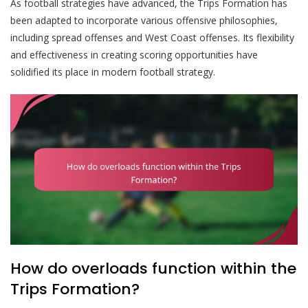
As football strategies have advanced, the Trips Formation has
been adapted to incorporate various offensive philosophies,
including spread offenses and West Coast offenses. Its flexibility
and effectiveness in creating scoring opportunities have
solidified its place in modern football strategy.
How do overloads function within the
Trips Formation?