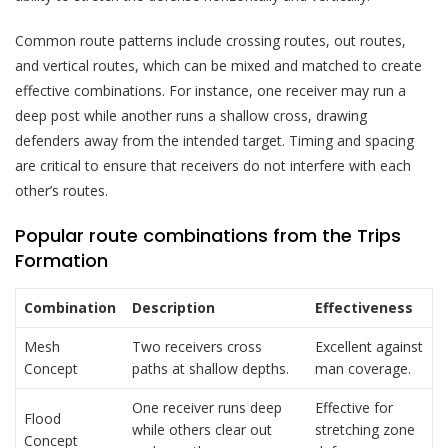
Common route patterns include crossing routes, out routes,
and vertical routes, which can be mixed and matched to create
effective combinations. For instance, one receiver may run a
deep post while another runs a shallow cross, drawing
defenders away from the intended target. Timing and spacing
are critical to ensure that receivers do not interfere with each
other’s routes.
Popular route combinations from the Trips
Formation
Combination
Description
Effectiveness
Mesh
Two receivers cross
Excellent against
Concept
paths at shallow depths.
man coverage.
One receiver runs deep
Effective for
Flood
while others clear out
stretching zone
Concept