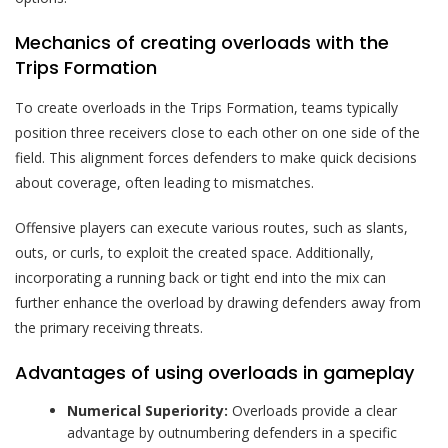
Mechanics of creating overloads with the
Trips Formation
To create overloads in the Trips Formation, teams typically
position three receivers close to each other on one side of the
field. This alignment forces defenders to make quick decisions
about coverage, often leading to mismatches.
Offensive players can execute various routes, such as slants,
outs, or curls, to exploit the created space. Additionally,
incorporating a running back or tight end into the mix can
further enhance the overload by drawing defenders away from
the primary receiving threats.
Advantages of using overloads in gameplay
Numerical Superiority:
Overloads provide a clear
advantage by outnumbering defenders in a specific