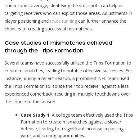
is in a zone coverage, identifying the soft spots can help in
targeting receivers who can exploit those areas. Adjustments in
player positioning and
route running
can further enhance the
chances of creating successful mismatches.
Case studies of mismatches achieved
through the Trips Formation
Several teams have successfully utilized the Trips Formation to
create mismatches, leading to notable offensive successes. For
instance, during a recent season, a prominent NFL team used
the Trips Formation to isolate their top receiver against a less
experienced cornerback, resulting in multiple touchdowns over
the course of the season.
Case Study 1:
A college team effectively used the Trips
Formation to create mismatches against a slower
defense, leading to a significant increase in passing
yards and scoring opportunities.