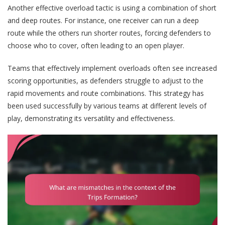
Another effective overload tactic is using a combination of short
and deep routes. For instance, one receiver can run a deep
route while the others run shorter routes, forcing defenders to
choose who to cover, often leading to an open player.
Teams that effectively implement overloads often see increased
scoring opportunities, as defenders struggle to adjust to the
rapid movements and route combinations. This strategy has
been used successfully by various teams at different levels of
play, demonstrating its versatility and effectiveness.