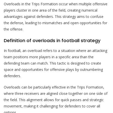
Overloads in the Trips Formation occur when multiple offensive
players cluster in one area of the field, creating numerical
advantages against defenders. This strategy aims to confuse
the defense, leading to mismatches and open opportunities for
the offense.
Definition of overloads in football strategy
In football, an overload refers to a situation where an attacking
team positions more players in a specific area than the
defending team can match. This tactic is designed to create
space and opportunities for offensive plays by outnumbering
defenders.
Overloads can be particularly effective in the Trips Formation,
where three receivers are aligned close together on one side of
the field. This alignment allows for quick passes and strategic
movement, making it challenging for defenders to cover all
options.