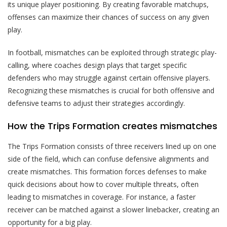
its unique player positioning. By creating favorable matchups,
offenses can maximize their chances of success on any given
play.
In football, mismatches can be exploited through strategic play-
calling, where coaches design plays that target specific
defenders who may struggle against certain offensive players.
Recognizing these mismatches is crucial for both offensive and
defensive teams to adjust their strategies accordingly.
How the Trips Formation creates mismatches
The Trips Formation consists of three receivers lined up on one
side of the field, which can confuse defensive alignments and
create mismatches. This formation forces defenses to make
quick decisions about how to cover multiple threats, often
leading to mismatches in coverage. For instance, a faster
receiver can be matched against a slower linebacker, creating an
opportunity for a big play.