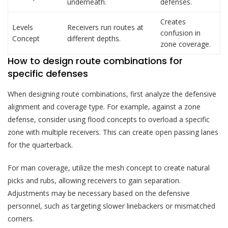
underneath.
defenses.
Creates
Levels
Receivers run routes at
confusion in
Concept
different depths.
zone coverage.
How to design route combinations for
specific defenses
When designing route combinations, first analyze the defensive
alignment and coverage type. For example, against a zone
defense, consider using flood concepts to overload a specific
zone with multiple receivers. This can create open passing lanes
for the quarterback.
For man coverage, utilize the mesh concept to create natural
picks and rubs, allowing receivers to gain separation.
Adjustments may be necessary based on the defensive
personnel, such as targeting slower linebackers or mismatched
corners.