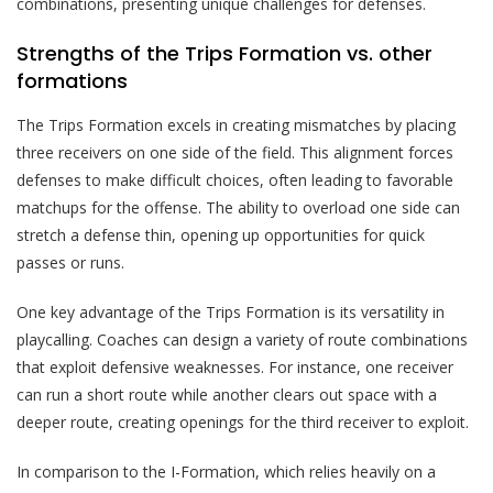
combinations, presenting unique challenges for defenses.
Strengths of the Trips Formation vs. other
formations
The Trips Formation excels in creating mismatches by placing
three receivers on one side of the field. This alignment forces
defenses to make difficult choices, often leading to favorable
matchups for the offense. The ability to overload one side can
stretch a defense thin, opening up opportunities for quick
passes or runs.
One key advantage of the Trips Formation is its versatility in
playcalling. Coaches can design a variety of route combinations
that exploit defensive weaknesses. For instance, one receiver
can run a short route while another clears out space with a
deeper route, creating openings for the third receiver to exploit.
In comparison to the I-Formation, which relies heavily on a