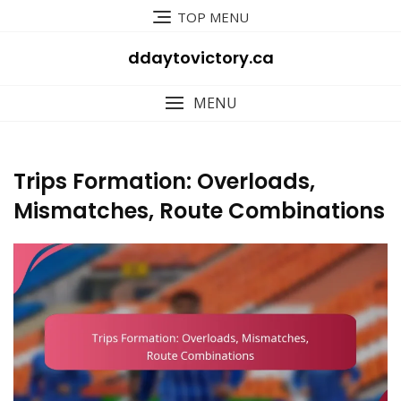
Skip
TOP MENU
to
content
ddaytovictory.ca
MENU
Trips Formation: Overloads,
Mismatches, Route Combinations