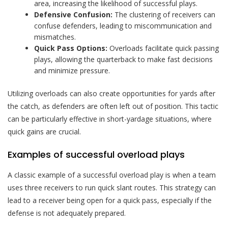
area, increasing the likelihood of successful plays.
Defensive Confusion:
The clustering of receivers can
confuse defenders, leading to miscommunication and
mismatches.
Quick Pass Options:
Overloads facilitate quick passing
plays, allowing the quarterback to make fast decisions
and minimize pressure.
Utilizing overloads can also create opportunities for yards after
the catch, as defenders are often left out of position. This tactic
can be particularly effective in short-yardage situations, where
quick gains are crucial.
Examples of successful overload plays
A classic example of a successful overload play is when a team
uses three receivers to run quick slant routes. This strategy can
lead to a receiver being open for a quick pass, especially if the
defense is not adequately prepared.