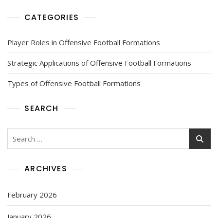
CATEGORIES
Player Roles in Offensive Football Formations
Strategic Applications of Offensive Football Formations
Types of Offensive Football Formations
SEARCH
Search
for:
ARCHIVES
February 2026
January 2026