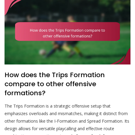
How does the Trips Formation
compare to other offensive
formations?
The Trips Formation is a strategic offensive setup that
emphasizes overloads and mismatches, making it distinct from
other formations like the I-Formation and Spread Formation. Its
design allows for versatile playcalling and effective route