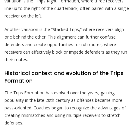
variation is the “Trips Right” formation, where three receivers
line up to the right of the quarterback, often paired with a single
receiver on the left.
Another variation is the “Stacked Trips,” where receivers align
one behind the other. This alignment can further confuse
defenders and create opportunities for rub routes, where
receivers can effectively block or impede defenders as they run
their routes.
Historical context and evolution of the Trips
Formation
The Trips Formation has evolved over the years, gaining
popularity in the late 20th century as offenses became more
pass-oriented. Coaches began to recognize the advantages of
creating mismatches and using multiple receivers to stretch
defenses.