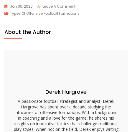
On
Jan 30, 2026
Leave A Comment
Trips
Types Of Offensive Football Formations
Formation:
Overloads,
About the Author
Mismatches,
Route
Combinations
Derek Hargrove
A passionate football strategist and analyst, Derek
Hargrove has spent over a decade studying the
intricacies of offensive formations. With a background
in coaching and a love for the game, he shares his
insights on innovative tactics that challenge traditional
play styles. When not on the field, Derek enjoys writing