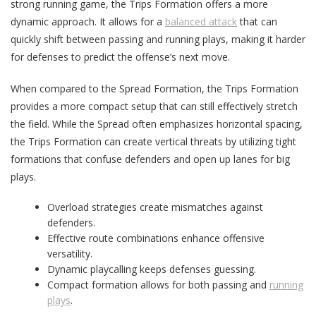
strong running game, the Trips Formation offers a more
dynamic approach. It allows for a
balanced attack
that can
quickly shift between passing and running plays, making it harder
for defenses to predict the offense’s next move.
When compared to the Spread Formation, the Trips Formation
provides a more compact setup that can still effectively stretch
the field. While the Spread often emphasizes horizontal spacing,
the Trips Formation can create vertical threats by utilizing tight
formations that confuse defenders and open up lanes for big
plays.
Overload strategies create mismatches against
defenders.
Effective route combinations enhance offensive
versatility.
Dynamic playcalling keeps defenses guessing.
Compact formation allows for both passing and
running
plays
.