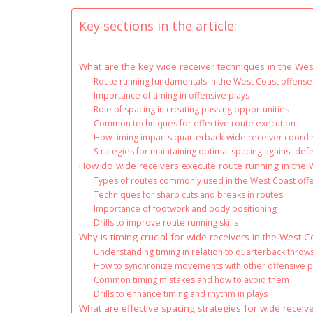
Key sections in the article:
What are the key wide receiver techniques in the We
Route running fundamentals in the West Coast offense
Importance of timing in offensive plays
Role of spacing in creating passing opportunities
Common techniques for effective route execution
How timing impacts quarterback-wide receiver coordi
Strategies for maintaining optimal spacing against de
How do wide receivers execute route running in the
Types of routes commonly used in the West Coast off
Techniques for sharp cuts and breaks in routes
Importance of footwork and body positioning
Drills to improve route running skills
Why is timing crucial for wide receivers in the West 
Understanding timing in relation to quarterback throw
How to synchronize movements with other offensive p
Common timing mistakes and how to avoid them
Drills to enhance timing and rhythm in plays
What are effective spacing strategies for wide receiv