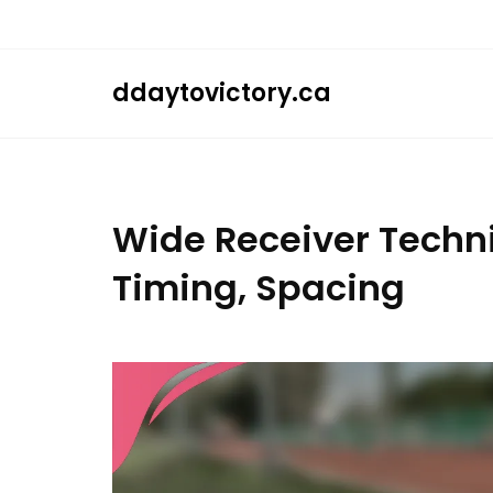
Skip
to
content
ddaytovictory.ca
Wide Receiver Techni
Timing, Spacing