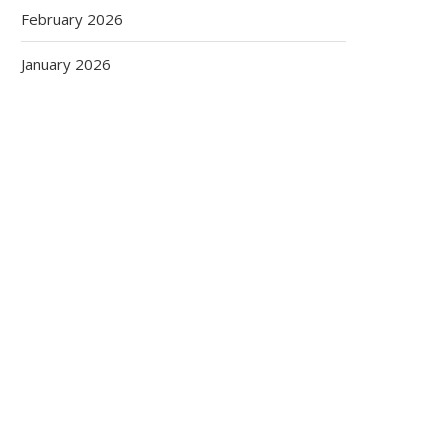
February 2026
January 2026