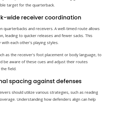
able target for the quarterback.
k-wide receiver coordination
en quarterbacks and receivers. A well-timed route allows
on, leading to quicker releases and fewer sacks. This
y with each other’s playing styles.
uch as the receiver’s foot placement or body language, to
ld be aware of these cues and adjust their routes
he field.
imal spacing against defenses
ivers should utilize various strategies, such as reading
coverage. Understanding how defenders align can help