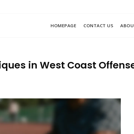
HOMEPAGE
CONTACT US
ABOU
ques in West Coast Offense