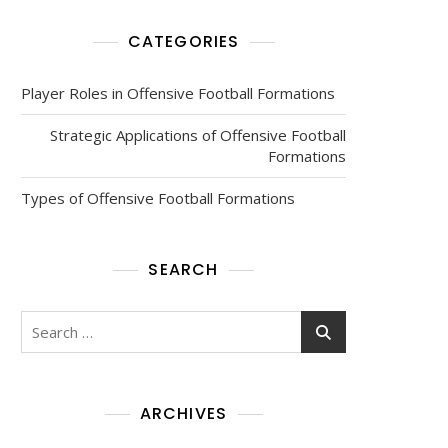
CATEGORIES
Player Roles in Offensive Football Formations
Strategic Applications of Offensive Football
Formations
Types of Offensive Football Formations
SEARCH
Search
for:
ARCHIVES