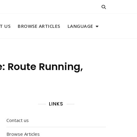
T US
BROWSE ARTICLES
LANGUAGE
: Route Running,
LINKS
Contact us
Browse Articles