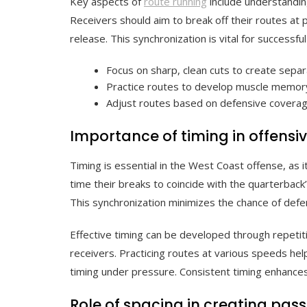
Key aspects of
route running
include understandin
Receivers should aim to break off their routes at 
release. This synchronization is vital for successfu
Focus on sharp, clean cuts to create separ
Practice routes to develop muscle memory
Adjust routes based on defensive coverag
Importance of timing in offensi
Timing is essential in the West Coast offense, as
time their breaks to coincide with the quarterback
This synchronization minimizes the chance of defe
Effective timing can be developed through repet
receivers. Practicing routes at various speeds hel
timing under pressure. Consistent timing enhances 
Role of spacing in creating pas