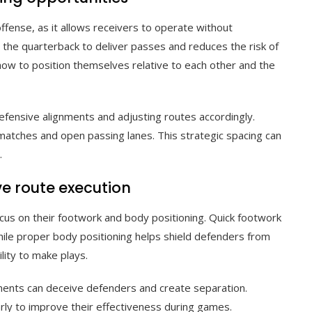
offense, as it allows receivers to operate without
 the quarterback to deliver passes and reduces the risk of
ow to position themselves relative to each other and the
efensive alignments and adjusting routes accordingly.
matches and open passing lanes. This strategic spacing can
.
e route execution
ocus on their footwork and body positioning. Quick footwork
while proper body positioning helps shield defenders from
lity to make plays.
ments can deceive defenders and create separation.
rly to improve their effectiveness during games.