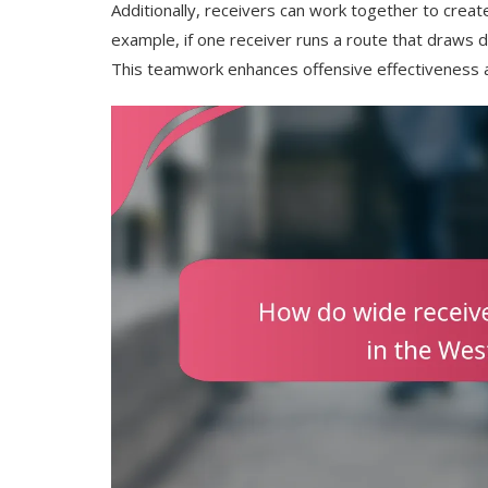
Additionally, receivers can work together to crea
example, if one receiver runs a route that draws 
This teamwork enhances offensive effectiveness a