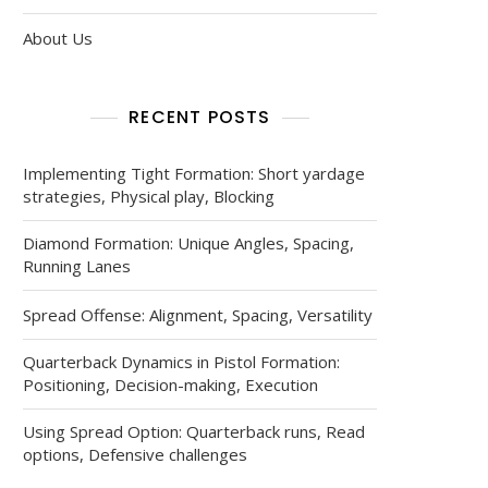
About Us
RECENT POSTS
Implementing Tight Formation: Short yardage
strategies, Physical play, Blocking
Diamond Formation: Unique Angles, Spacing,
Running Lanes
Spread Offense: Alignment, Spacing, Versatility
Quarterback Dynamics in Pistol Formation:
Positioning, Decision-making, Execution
Using Spread Option: Quarterback runs, Read
options, Defensive challenges