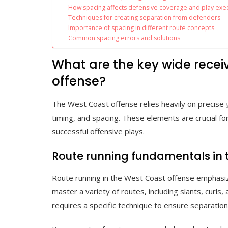
How spacing affects defensive coverage and play exe
Techniques for creating separation from defenders
Importance of spacing in different route concepts
Common spacing errors and solutions
What are the key wide recei
offense?
The West Coast offense relies heavily on precise
timing, and spacing. These elements are crucial fo
successful offensive plays.
Route running fundamentals in 
Route running in the West Coast offense emphasiz
master a variety of routes, including slants, curls
requires a specific technique to ensure separatio