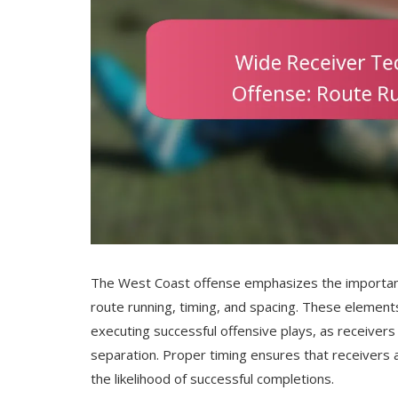
The West Coast offense emphasizes the importan
route running, timing, and spacing. These elements
executing successful offensive plays, as receiver
separation. Proper timing ensures that receivers a
the likelihood of successful completions.