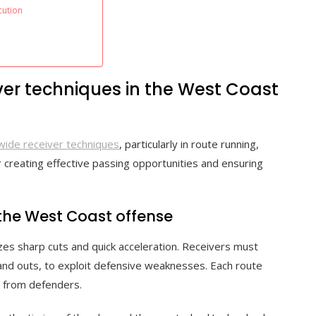
cution
ver techniques in the West Coast
wide receiver techniques
, particularly in route running,
r creating effective passing opportunities and ensuring
the West Coast offense
es sharp cuts and quick acceleration. Receivers must
, and outs, to exploit defensive weaknesses. Each route
n from defenders.