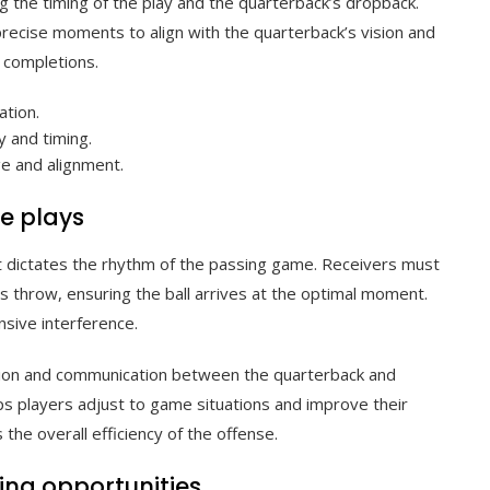
g the timing of the play and the quarterback’s dropback.
precise moments to align with the quarterback’s vision and
l completions.
ation.
 and timing.
e and alignment.
ve plays
 it dictates the rhythm of the passing game. Receivers must
’s throw, ensuring the ball arrives at the optimal moment.
nsive interference.
ition and communication between the quarterback and
ps players adjust to game situations and improve their
the overall efficiency of the offense.
sing opportunities