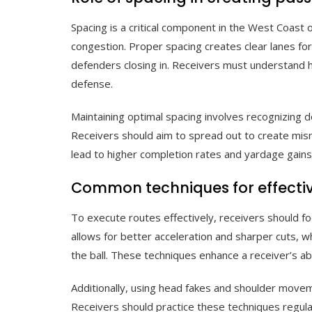
Spacing is a critical component in the West Coast 
congestion. Proper spacing creates clear lanes for
defenders closing in. Receivers must understand h
defense.
Maintaining optimal spacing involves recognizing d
Receivers should aim to spread out to create mis
lead to higher completion rates and yardage gains
Common techniques for effectiv
To execute routes effectively, receivers should f
allows for better acceleration and sharper cuts, 
the ball. These techniques enhance a receiver’s abi
Additionally, using head fakes and shoulder move
Receivers should practice these techniques regula