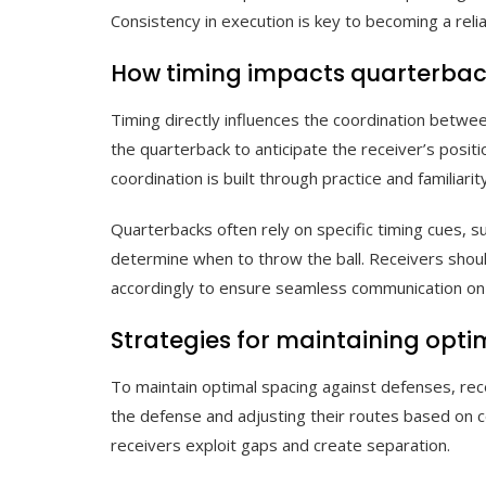
Consistency in execution is key to becoming a reli
How timing impacts quarterbac
Timing directly influences the coordination betwe
the quarterback to anticipate the receiver’s positi
coordination is built through practice and familiarit
Quarterbacks often rely on specific timing cues, s
determine when to throw the ball. Receivers shou
accordingly to ensure seamless communication on t
Strategies for maintaining opt
To maintain optimal spacing against defenses, rece
the defense and adjusting their routes based on 
receivers exploit gaps and create separation.