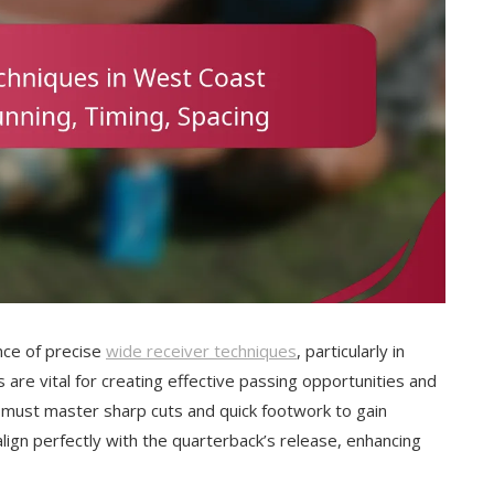
ce of precise
wide receiver techniques
, particularly in
 are vital for creating effective passing opportunities and
s must master sharp cuts and quick footwork to gain
lign perfectly with the quarterback’s release, enhancing