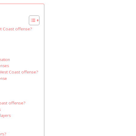
st Coast offense?
nation
fenses
 West Coast offense?
ense
Coast offense?
s
layers
ers?