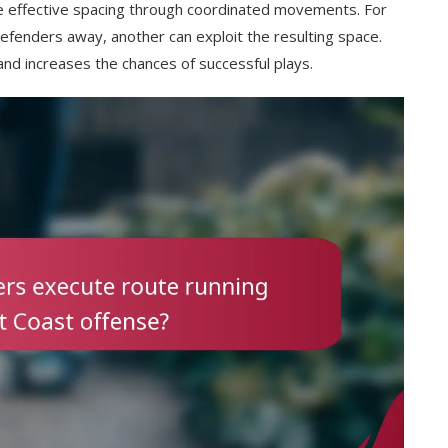
te effective spacing through coordinated movements. For
defenders away, another can exploit the resulting space.
nd increases the chances of successful plays.