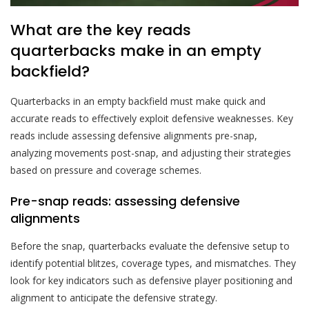
What are the key reads
quarterbacks make in an empty
backfield?
Quarterbacks in an empty backfield must make quick and
accurate reads to effectively exploit defensive weaknesses. Key
reads include assessing defensive alignments pre-snap,
analyzing movements post-snap, and adjusting their strategies
based on pressure and coverage schemes.
Pre-snap reads: assessing defensive
alignments
Before the snap, quarterbacks evaluate the defensive setup to
identify potential blitzes, coverage types, and mismatches. They
look for key indicators such as defensive player positioning and
alignment to anticipate the defensive strategy.