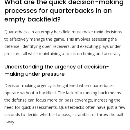
What are the quick decision-making
processes for quarterbacks in an
empty backfield?
Quarterbacks in an empty backfield must make rapid decisions
to effectively manage the game. This involves assessing the
defense, identifying open receivers, and executing plays under
pressure, all while maintaining a focus on timing and accuracy.
Understanding the urgency of decision-
making under pressure
Decision-making urgency is heightened when quarterbacks
operate without a backfield. The lack of a running back means
the defense can focus more on pass coverage, increasing the
need for quick assessments. Quarterbacks often have just a few
seconds to decide whether to pass, scramble, or throw the ball
away.