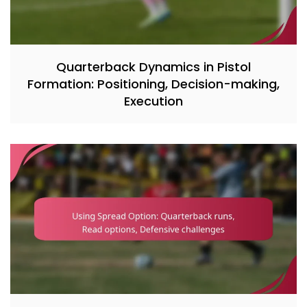
Quarterback Dynamics in Pistol
Formation: Positioning, Decision-making,
Execution