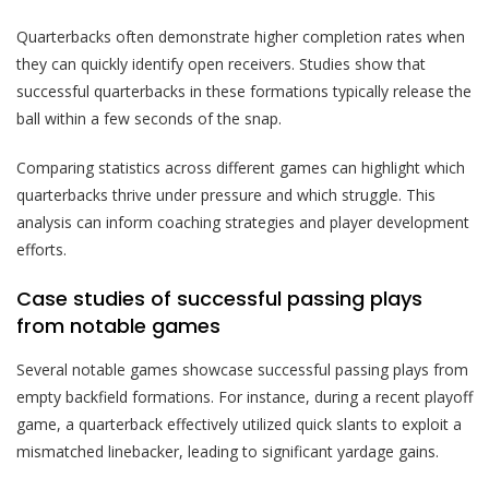
Quarterbacks often demonstrate higher completion rates when
they can quickly identify open receivers. Studies show that
successful quarterbacks in these formations typically release the
ball within a few seconds of the snap.
Comparing statistics across different games can highlight which
quarterbacks thrive under pressure and which struggle. This
analysis can inform coaching strategies and player development
efforts.
Case studies of successful passing plays
from notable games
Several notable games showcase successful passing plays from
empty backfield formations. For instance, during a recent playoff
game, a quarterback effectively utilized quick slants to exploit a
mismatched linebacker, leading to significant yardage gains.