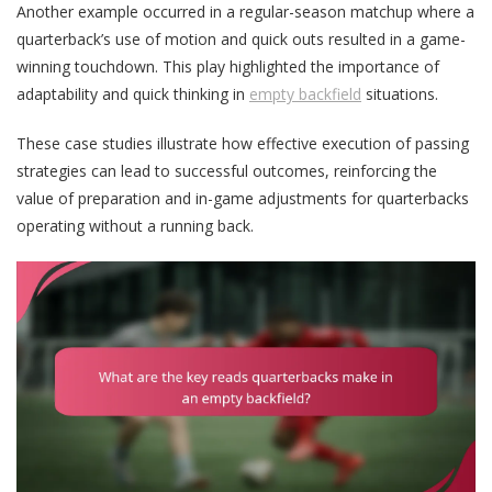
Another example occurred in a regular-season matchup where a
quarterback’s use of motion and quick outs resulted in a game-
winning touchdown. This play highlighted the importance of
adaptability and quick thinking in
empty backfield
situations.
These case studies illustrate how effective execution of passing
strategies can lead to successful outcomes, reinforcing the
value of preparation and in-game adjustments for quarterbacks
operating without a running back.