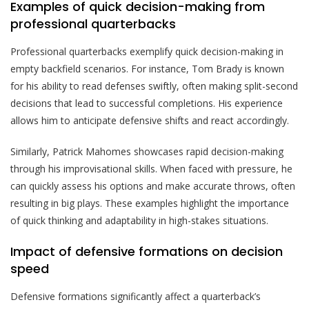
Examples of quick decision-making from
professional quarterbacks
Professional quarterbacks exemplify quick decision-making in
empty backfield scenarios. For instance, Tom Brady is known
for his ability to read defenses swiftly, often making split-second
decisions that lead to successful completions. His experience
allows him to anticipate defensive shifts and react accordingly.
Similarly, Patrick Mahomes showcases rapid decision-making
through his improvisational skills. When faced with pressure, he
can quickly assess his options and make accurate throws, often
resulting in big plays. These examples highlight the importance
of quick thinking and adaptability in high-stakes situations.
Impact of defensive formations on decision
speed
Defensive formations significantly affect a quarterback’s