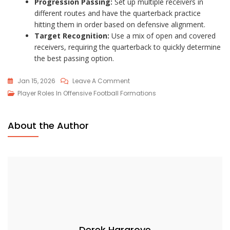
Progression Passing:
Set up multiple receivers in
different routes and have the quarterback practice
hitting them in order based on defensive alignment.
Target Recognition:
Use a mix of open and covered
receivers, requiring the quarterback to quickly determine
the best passing option.
On
Jan 15, 2026
Leave A Comment
Quarterback
Player Roles In Offensive Football Formations
Dynamics
In
About the Author
An
Empty
Backfield:
Quick
Decisions,
Passing
Focus,
Reads
Derek Hargrove