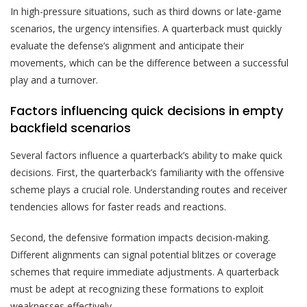
In high-pressure situations, such as third downs or late-game
scenarios, the urgency intensifies. A quarterback must quickly
evaluate the defense’s alignment and anticipate their
movements, which can be the difference between a successful
play and a turnover.
Factors influencing quick decisions in empty
backfield scenarios
Several factors influence a quarterback’s ability to make quick
decisions. First, the quarterback’s familiarity with the offensive
scheme plays a crucial role. Understanding routes and receiver
tendencies allows for faster reads and reactions.
Second, the defensive formation impacts decision-making.
Different alignments can signal potential blitzes or coverage
schemes that require immediate adjustments. A quarterback
must be adept at recognizing these formations to exploit
weaknesses effectively.