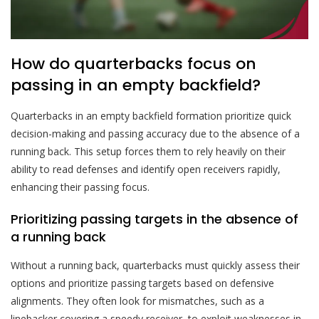
How do quarterbacks focus on
passing in an empty backfield?
Quarterbacks in an empty backfield formation prioritize quick
decision-making and passing accuracy due to the absence of a
running back. This setup forces them to rely heavily on their
ability to read defenses and identify open receivers rapidly,
enhancing their passing focus.
Prioritizing passing targets in the absence of
a running back
Without a running back, quarterbacks must quickly assess their
options and prioritize passing targets based on defensive
alignments. They often look for mismatches, such as a
linebacker covering a speedy receiver, to exploit weaknesses in