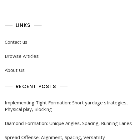
LINKS
Contact us
Browse Articles
About Us
RECENT POSTS
Implementing Tight Formation: Short yardage strategies,
Physical play, Blocking
Diamond Formation: Unique Angles, Spacing, Running Lanes
Spread Offense: Alignment, Spacing, Versatility