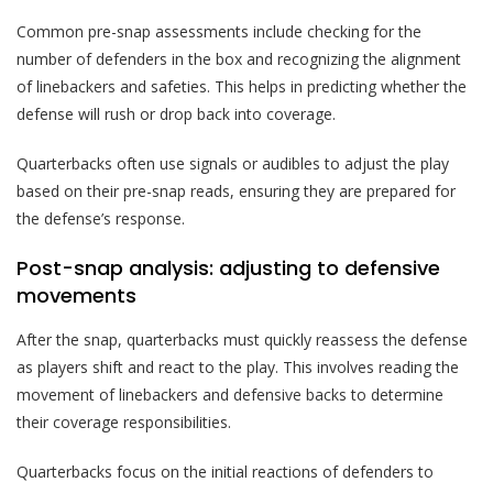
Common pre-snap assessments include checking for the
number of defenders in the box and recognizing the alignment
of linebackers and safeties. This helps in predicting whether the
defense will rush or drop back into coverage.
Quarterbacks often use signals or audibles to adjust the play
based on their pre-snap reads, ensuring they are prepared for
the defense’s response.
Post-snap analysis: adjusting to defensive
movements
After the snap, quarterbacks must quickly reassess the defense
as players shift and react to the play. This involves reading the
movement of linebackers and defensive backs to determine
their coverage responsibilities.
Quarterbacks focus on the initial reactions of defenders to