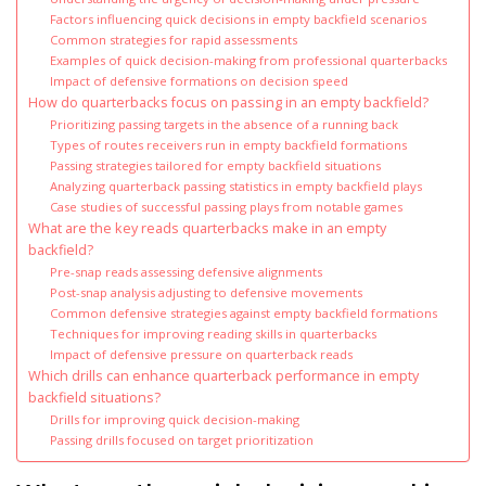
Factors influencing quick decisions in empty backfield scenarios
Common strategies for rapid assessments
Examples of quick decision-making from professional quarterbacks
Impact of defensive formations on decision speed
How do quarterbacks focus on passing in an empty backfield?
Prioritizing passing targets in the absence of a running back
Types of routes receivers run in empty backfield formations
Passing strategies tailored for empty backfield situations
Analyzing quarterback passing statistics in empty backfield plays
Case studies of successful passing plays from notable games
What are the key reads quarterbacks make in an empty
backfield?
Pre-snap reads assessing defensive alignments
Post-snap analysis adjusting to defensive movements
Common defensive strategies against empty backfield formations
Techniques for improving reading skills in quarterbacks
Impact of defensive pressure on quarterback reads
Which drills can enhance quarterback performance in empty
backfield situations?
Drills for improving quick decision-making
Passing drills focused on target prioritization