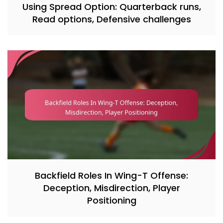
Using Spread Option: Quarterback runs,
Read options, Defensive challenges
Backfield Roles In Wing-T Offense:
Deception, Misdirection, Player
Positioning