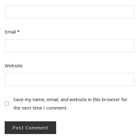
Email
*
Website
Save my name, email, and website in this browser for
the next time I comment.