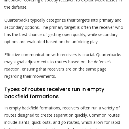
the defense.
Quarterbacks typically categorize their targets into primary and
secondary options. The primary target is often the receiver who
has the best chance of getting open quickly, while secondary
options are evaluated based on the unfolding play.
Effective communication with receivers is crucial. Quarterbacks
may signal adjustments to routes based on the defense’s
reaction, ensuring that receivers are on the same page
regarding their movements.
Types of routes receivers run in empty
backfield formations
In empty backfield formations, receivers often run a variety of
routes designed to create separation quickly. Common routes
include slants, quick outs, and go routes, which allow for rapid