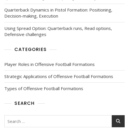
Quarterback Dynamics in Pistol Formation: Positioning,
Decision-making, Execution
Using Spread Option: Quarterback runs, Read options,
Defensive challenges
CATEGORIES
Player Roles in Offensive Football Formations
Strategic Applications of Offensive Football Formations
Types of Offensive Football Formations
SEARCH
Search
for: