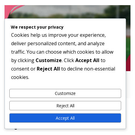
We respect your privacy
Cookies help us improve your experience,
deliver personalized content, and analyze
traffic. You can choose which cookies to allow
by clicking
Customize
. Click
Accept All
to
consent or
Reject All
to decline non-essential
cookies.
Implementing Hurry-Up Offense: Tempo
control, Quick plays, Defensive fatigue
Customize
Reject All
Accept All
Legal