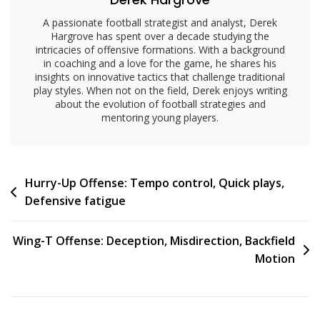
A passionate football strategist and analyst, Derek
Hargrove has spent over a decade studying the
intricacies of offensive formations. With a background
in coaching and a love for the game, he shares his
insights on innovative tactics that challenge traditional
play styles. When not on the field, Derek enjoys writing
about the evolution of football strategies and
mentoring young players.
Post
Hurry-Up Offense: Tempo control, Quick plays,
Defensive fatigue
navigation
Wing-T Offense: Deception, Misdirection, Backfield
Motion