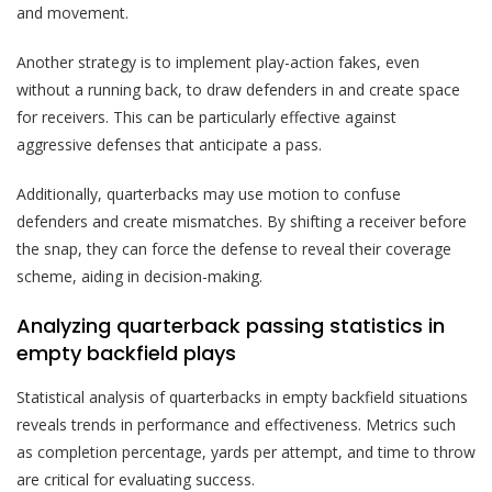
and movement.
Another strategy is to implement play-action fakes, even
without a running back, to draw defenders in and create space
for receivers. This can be particularly effective against
aggressive defenses that anticipate a pass.
Additionally, quarterbacks may use motion to confuse
defenders and create mismatches. By shifting a receiver before
the snap, they can force the defense to reveal their coverage
scheme, aiding in decision-making.
Analyzing quarterback passing statistics in
empty backfield plays
Statistical analysis of quarterbacks in empty backfield situations
reveals trends in performance and effectiveness. Metrics such
as completion percentage, yards per attempt, and time to throw
are critical for evaluating success.