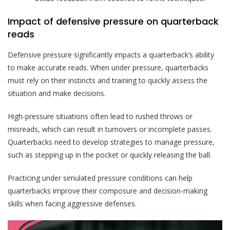
Impact of defensive pressure on quarterback
reads
Defensive pressure significantly impacts a quarterback’s ability
to make accurate reads. When under pressure, quarterbacks
must rely on their instincts and training to quickly assess the
situation and make decisions.
High-pressure situations often lead to rushed throws or
misreads, which can result in turnovers or incomplete passes.
Quarterbacks need to develop strategies to manage pressure,
such as stepping up in the pocket or quickly releasing the ball.
Practicing under simulated pressure conditions can help
quarterbacks improve their composure and decision-making
skills when facing aggressive defenses.