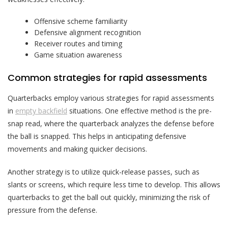
Offensive scheme familiarity
Defensive alignment recognition
Receiver routes and timing
Game situation awareness
Common strategies for rapid assessments
Quarterbacks employ various strategies for rapid assessments
in
empty backfield
situations. One effective method is the pre-
snap read, where the quarterback analyzes the defense before
the ball is snapped. This helps in anticipating defensive
movements and making quicker decisions.
Another strategy is to utilize quick-release passes, such as
slants or screens, which require less time to develop. This allows
quarterbacks to get the ball out quickly, minimizing the risk of
pressure from the defense.