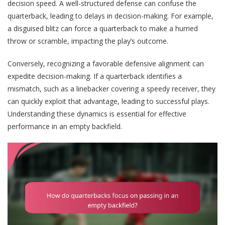
decision speed. A well-structured defense can confuse the
quarterback, leading to delays in decision-making. For example,
a disguised blitz can force a quarterback to make a hurried
throw or scramble, impacting the play’s outcome.
Conversely, recognizing a favorable defensive alignment can
expedite decision-making. If a quarterback identifies a
mismatch, such as a linebacker covering a speedy receiver, they
can quickly exploit that advantage, leading to successful plays.
Understanding these dynamics is essential for effective
performance in an empty backfield.