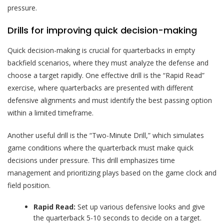
pressure.
Drills for improving quick decision-making
Quick decision-making is crucial for quarterbacks in empty
backfield scenarios, where they must analyze the defense and
choose a target rapidly. One effective drill is the “Rapid Read”
exercise, where quarterbacks are presented with different
defensive alignments and must identify the best passing option
within a limited timeframe.
Another useful drill is the “Two-Minute Drill,” which simulates
game conditions where the quarterback must make quick
decisions under pressure. This drill emphasizes time
management and prioritizing plays based on the game clock and
field position.
Rapid Read:
Set up various defensive looks and give
the quarterback 5-10 seconds to decide on a target.