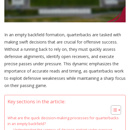
In an empty backfield formation, quarterbacks are tasked with
making swift decisions that are crucial for offensive success.
Without a running back to rely on, they must quickly assess
defensive alignments, identify open receivers, and execute
precise passes under pressure. This dynamic emphasizes the
importance of accurate reads and timing, as quarterbacks work
to exploit defensive weaknesses while maintaining a sharp focus
on their passing game.
Key sections in the article:
What are the quick decision-making processes for quarterbacks
in an empty backfield?
Understanding the urgency of decision-making under pressure