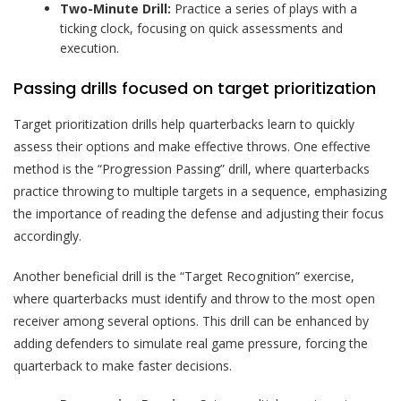
Two-Minute Drill:
Practice a series of plays with a
ticking clock, focusing on quick assessments and
execution.
Passing drills focused on target prioritization
Target prioritization drills help quarterbacks learn to quickly
assess their options and make effective throws. One effective
method is the “Progression Passing” drill, where quarterbacks
practice throwing to multiple targets in a sequence, emphasizing
the importance of reading the defense and adjusting their focus
accordingly.
Another beneficial drill is the “Target Recognition” exercise,
where quarterbacks must identify and throw to the most open
receiver among several options. This drill can be enhanced by
adding defenders to simulate real game pressure, forcing the
quarterback to make faster decisions.