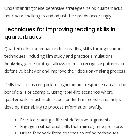
Understanding these defensive strategies helps quarterbacks
anticipate challenges and adjust their reads accordingly.
Techniques for improving reading skills in
quarterbacks
Quarterbacks can enhance their reading skills through various
techniques, including film study and practice simulations.
Analyzing game footage allows them to recognize patterns in
defensive behavior and improve their decision-making process.
Drills that focus on quick recognition and response can also be
beneficial. For example, using rapid-fire scenarios where
quarterbacks must make reads under time constraints helps
develop their ability to process information swiftly.
Practice reading different defensive alignments.
Engage in situational drills that mimic game pressure.
Utilize feedback from coaches to refine techniques.