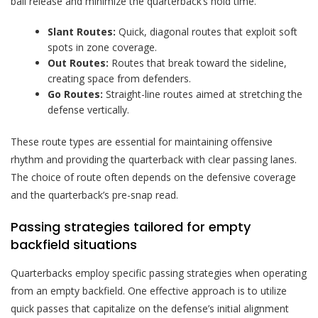
ball release and minimize the quarterback’s hold time.
Slant Routes:
Quick, diagonal routes that exploit soft
spots in zone coverage.
Out Routes:
Routes that break toward the sideline,
creating space from defenders.
Go Routes:
Straight-line routes aimed at stretching the
defense vertically.
These route types are essential for maintaining offensive
rhythm and providing the quarterback with clear passing lanes.
The choice of route often depends on the defensive coverage
and the quarterback’s pre-snap read.
Passing strategies tailored for empty
backfield situations
Quarterbacks employ specific passing strategies when operating
from an empty backfield. One effective approach is to utilize
quick passes that capitalize on the defense’s initial alignment