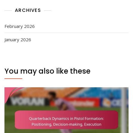
ARCHIVES
February 2026
January 2026
You may also like these