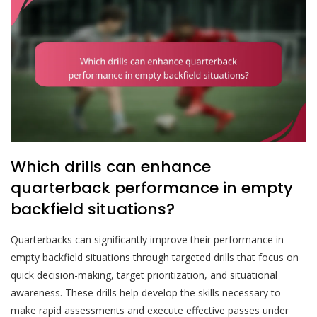
Which drills can enhance
quarterback performance in empty
backfield situations?
Quarterbacks can significantly improve their performance in
empty backfield situations through targeted drills that focus on
quick decision-making, target prioritization, and situational
awareness. These drills help develop the skills necessary to
make rapid assessments and execute effective passes under