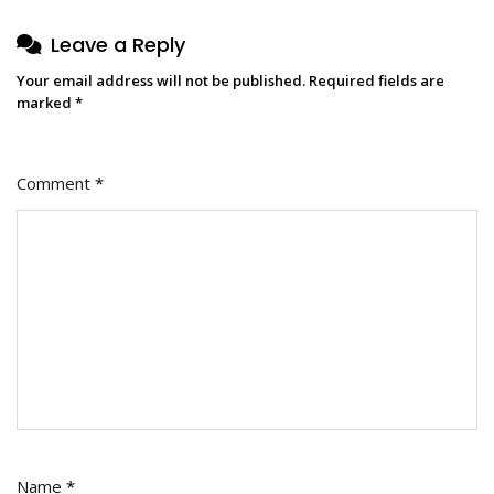
Leave a Reply
Your email address will not be published.
Required fields are
marked
*
Comment
*
Name
*