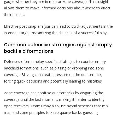
gauge whether they are in man or zone coverage. This insight
allows them to make informed decisions about where to direct
their passes.
Effective post-snap analysis can lead to quick adjustments in the
intended target, maximizing the chances of a successful play.
Common defensive strategies against empty
backfield formations
Defenses often employ specific strategies to counter empty
backfield formations, such as blitzing or dropping into zone
coverage. Blitzing can create pressure on the quarterback,
forcing quick decisions and potentially leading to mistakes.
Zone coverage can confuse quarterbacks by disguising the
coverage until the last moment, making it harder to identify
open receivers. Teams may also use hybrid schemes that mix
man and zone principles to keep quarterbacks guessing.