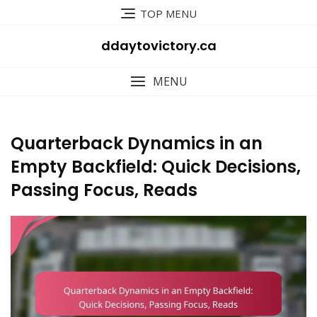
Skip
TOP MENU
to
content
ddaytovictory.ca
MENU
Quarterback Dynamics in an
Empty Backfield: Quick Decisions,
Passing Focus, Reads